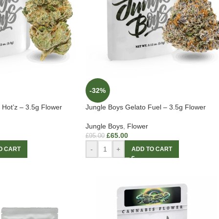
-32%
Hot’z – 3.5g Flower
Jungle Boys Gelato Fuel – 3.5g Flower
Jungle Boys
,
Flower
£
65.00
£
95.00
-
+
O CART
ADD TO CART