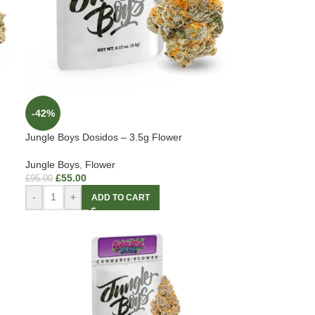
-42%
Jungle Boys Dosidos – 3.5g Flower
Jungle Boys
,
Flower
£
55.00
£
95.00
-
+
ADD TO CART