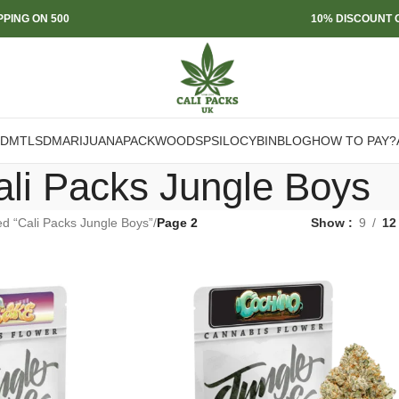
PPING ON 500
10% DISCOUNT O
DMT
LSD
MARIJUANA
PACKWOODS
PSILOCYBIN
BLOG
HOW TO PAY?
ali Packs Jungle Boys
d “Cali Packs Jungle Boys”
/
Page 2
Show
9
12