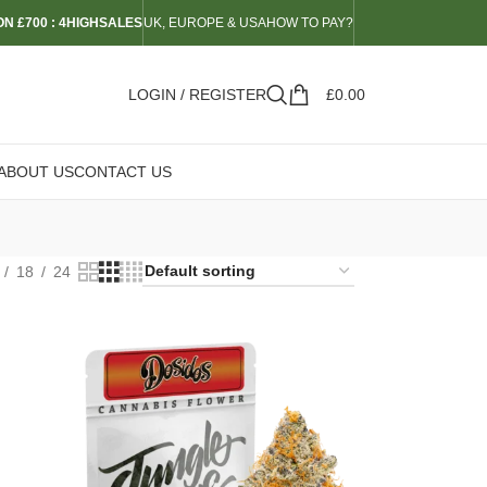
N £700 : 4HIGHSALES
UK, EUROPE & USA
HOW TO PAY?
LOGIN / REGISTER
£
0.00
ABOUT US
CONTACT US
18
24