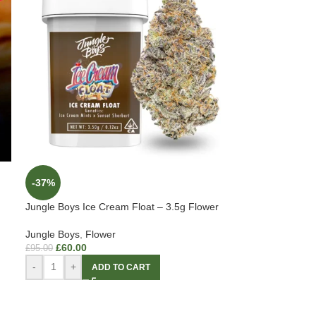
-37%
Jungle Boys Ice Cream Float – 3.5g Flower
Jungle Boys
,
Flower
£
60.00
£
95.00
-
+
ADD TO CART