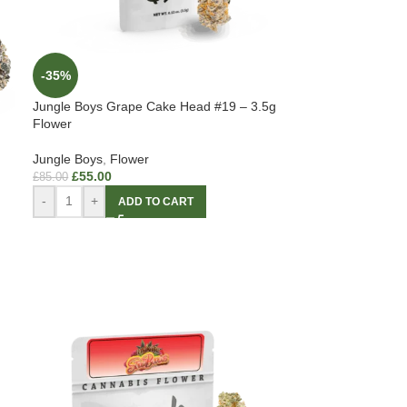
-35%
Jungle Boys Grape Cake Head #19 – 3.5g
Flower
Jungle Boys
,
Flower
£
55.00
£
85.00
-
+
ADD TO CART