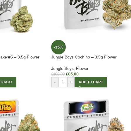
-35%
ake #5 – 3.5g Flower
Jungle Boys Cochino – 3.5g Flower
Jungle Boys
,
Flower
£
65.00
£
100.00
-
+
O CART
ADD TO CART