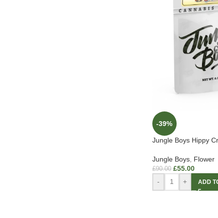
-39%
Jungle Boys Hippy Cr
Jungle Boys
,
Flower
£
55.00
£
90.00
-
+
ADD T