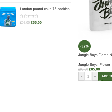
London pound cake 75 cookies
£
55.00
£
95.00
-32%
Jungle Boys Flame N 
Jungle Boys
,
Flower
£
65.00
£
95.00
-
+
ADD T