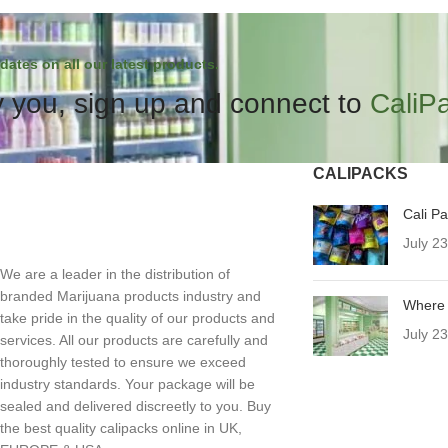
dates on all our latest products.
 you, sign up and connect to
CaliP
CALIPACKS
Cali P
July 2
We are a leader in the distribution of
branded Marijuana products industry and
Where 
take pride in the quality of our products and
July 2
services. All our products are carefully and
thoroughly tested to ensure we exceed
industry standards. Your package will be
sealed and delivered discreetly to you. Buy
the best quality calipacks online in UK,