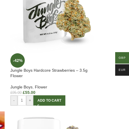
GBP
-42%
Jungle Boys Hardcore Strawberries – 3.5g
EUR
Flower
Jungle Boys
,
Flower
£
55.00
£
95.00
-
+
ADD TO CART