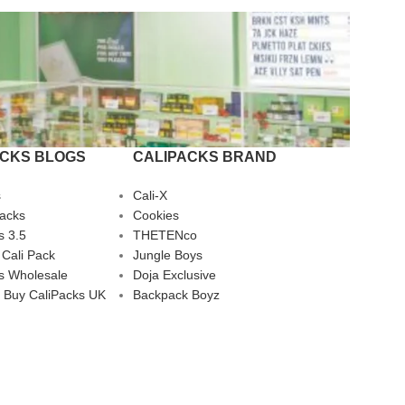
ACKS BLOGS
CALIPACKS BRAND
s
Cali-X
Packs
Cookies
s 3.5
THETENco
 Cali Pack
Jungle Boys
s Wholesale
Doja Exclusive
 Buy CaliPacks UK
Backpack Boyz