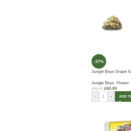
-37%
Jungle Boys Grape G
Jungle Boys
,
Flower
£
60.00
£
95.00
-
+
ADD T