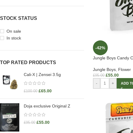
STOCK STATUS
On sale
In stock
-42%
Jungle Boys Candy C
TOP RATED PRODUCTS
Jungle Boys
,
Flower
Cali-X | Zensei 3.5g
£
55.00
£
95.00
-
+
ADD T
£
65.00
£
100.00
Doja exclusive Original Z
£
55.00
£
95.00