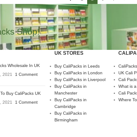
acks Shop!
UK STORES
CALIP
acks Wholesale In UK
Buy CaliPacks in Leeds
CaliPack
Buy CaliPacks in London
UK Cali 
3, 2021
1 Comment
Buy CaliPacks in Liverpool
Cali Pack
Buy CaliPacks in
What is a
Manchester
Cali Pack
To Buy CaliPacks UK
Buy CaliPacks in
Where To
3, 2021
1 Comment
Cambridge
Buy CaliPacks in
Birmingham