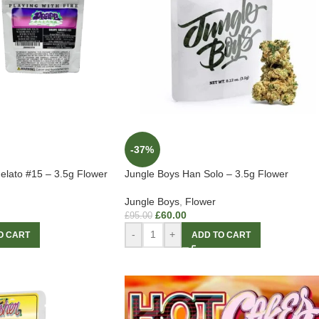
-37%
elato #15 – 3.5g Flower
Jungle Boys Han Solo – 3.5g Flower
Jungle Boys
,
Flower
£
60.00
£
95.00
-
+
O CART
ADD TO CART