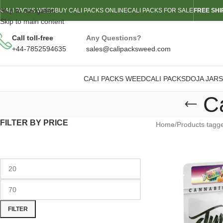
Skip to navigation
CALI PACKS WEED
BUY CALI PACKS ONLINE
CALI PACKS FOR SALE
FREE SHI
Skip to main content
Call toll-free
Any Questions?
+44-7852594635
sales@calipacksweed.com
CALI PACKS WEED
CALI PACKS
DOJA JARS
C
FILTER BY PRICE
Home
/
Products tagge
FILTER