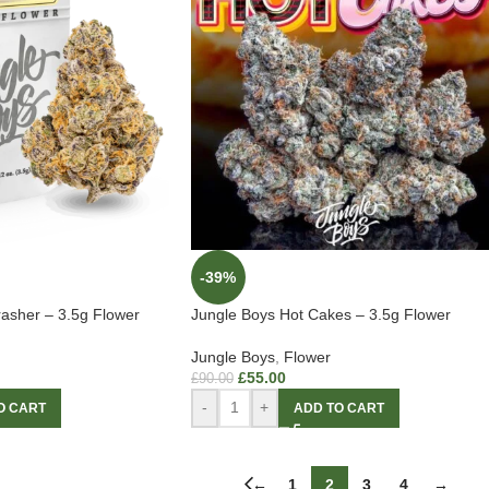
-39%
asher – 3.5g Flower
Jungle Boys Hot Cakes – 3.5g Flower
Jungle Boys
,
Flower
£
55.00
£
90.00
-
+
O CART
ADD TO CART
←
1
2
3
4
→