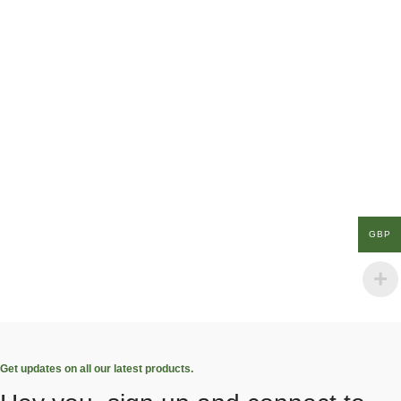
GBP
Get updates on all our latest products.