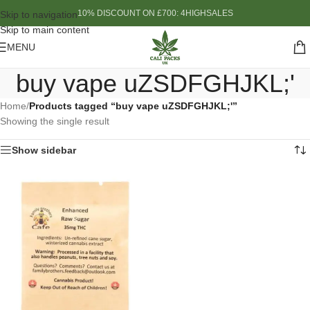
10% DISCOUNT ON £700: 4HIGHSALES
Skip to navigation
Skip to main content
MENU
buy vape uZSDFGHJKL;'
Home
/
Products tagged “buy vape uZSDFGHJKL;'”
Showing the single result
Show sidebar