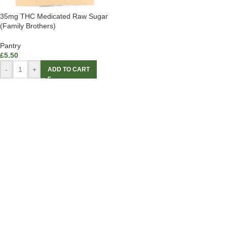
35mg THC Medicated Raw Sugar
(Family Brothers)
Pantry
£
5.50
-
+
ADD TO CART