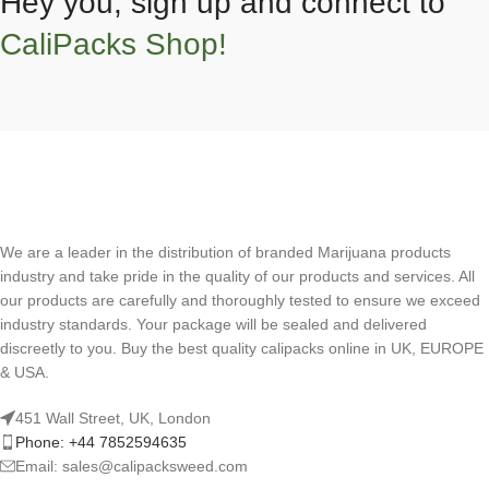
Hey you, sign up and connect to
CaliPacks Shop!
We are a leader in the distribution of branded Marijuana products
industry and take pride in the quality of our products and services. All
our products are carefully and thoroughly tested to ensure we exceed
industry standards. Your package will be sealed and delivered
discreetly to you. Buy the best quality calipacks online in UK, EUROPE
& USA.
451 Wall Street, UK, London
Phone: +44 7852594635
Email: sales@calipacksweed.com