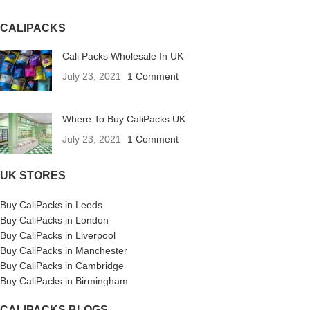
CALIPACKS
Cali Packs Wholesale In UK
July 23, 2021
1 Comment
Where To Buy CaliPacks UK
July 23, 2021
1 Comment
UK STORES
Buy CaliPacks in Leeds
Buy CaliPacks in London
Buy CaliPacks in Liverpool
Buy CaliPacks in Manchester
Buy CaliPacks in Cambridge
Buy CaliPacks in Birmingham
CALIPACKS BLOGS