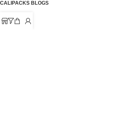
CALIPACKS BLOGS
CaliPacks
UK Cali Packs
Cali Packs 3.5
What is a Cali Pack
Cali Packs Wholesale
Where To Buy CaliPacks UK
CALIPACKS BRAND
Cali-X
Cookies
THETENco
Jungle Boys
Doja Exclusive
Backpack Boyz
CaliPacks
2023
Cali Packs For Sale Online
Buy Cali Weed Online