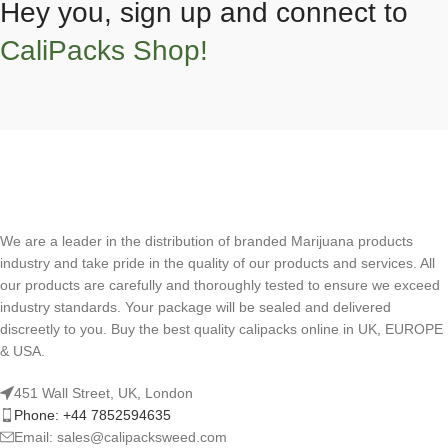
Hey you, sign up and connect to
CaliPacks Shop!
We are a leader in the distribution of branded Marijuana products
industry and take pride in the quality of our products and services. All
our products are carefully and thoroughly tested to ensure we exceed
industry standards. Your package will be sealed and delivered
discreetly to you. Buy the best quality calipacks online in UK, EUROPE
& USA.
451 Wall Street, UK, London
Phone: +44 7852594635
Email: sales@calipacksweed.com