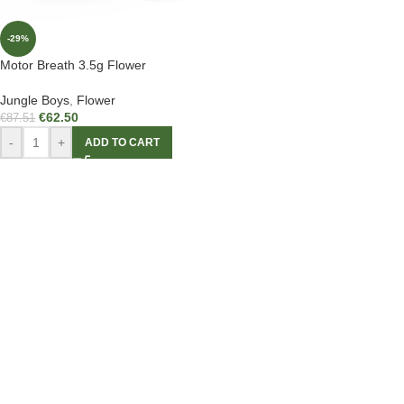
-29%
Motor Breath 3.5g Flower
Jungle Boys
,
Flower
€
62.50
€
87.51
-
+
ADD TO CART