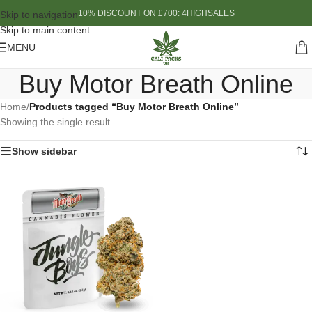
10% DISCOUNT ON £700: 4HIGHSALES
Skip to navigation
Skip to main content
MENU
Buy Motor Breath Online
Home
/
Products tagged “Buy Motor Breath Online”
Showing the single result
Show sidebar