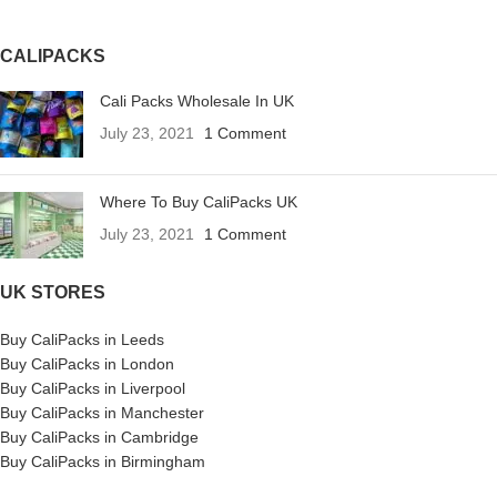
CALIPACKS
Cali Packs Wholesale In UK
July 23, 2021
1 Comment
Where To Buy CaliPacks UK
July 23, 2021
1 Comment
UK STORES
Buy CaliPacks in Leeds
Buy CaliPacks in London
Buy CaliPacks in Liverpool
Buy CaliPacks in Manchester
Buy CaliPacks in Cambridge
Buy CaliPacks in Birmingham