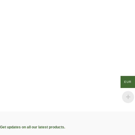
EUR
Get updates on all our latest products.