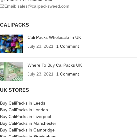
Email: sales@calipacksweed.com
CALIPACKS
Cali Packs Wholesale In UK
July 23, 2021
1 Comment
Where To Buy CaliPacks UK
July 23, 2021
1 Comment
UK STORES
Buy CaliPacks in Leeds
Buy CaliPacks in London
Buy CaliPacks in Liverpool
Buy CaliPacks in Manchester
Buy CaliPacks in Cambridge
Buy CaliPacks in Birmingham