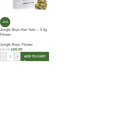
-37%
Jungle Boys Han Solo – 3.5g
Flower
Jungle Boys
,
Flower
£
60.00
£
95.00
-
+
ADD TO CART