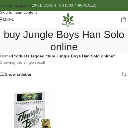
10% DISCOUNT ON £700: 4HIGHSALES
Skip to navigation
Skip to main content
MENU
buy Jungle Boys Han Solo
online
Home
/
Products tagged “buy Jungle Boys Han Solo online”
Showing the single result
Show sidebar