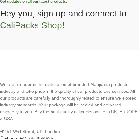
Get updates on all our latest products.
Hey you, sign up and connect to
CaliPacks Shop!
We are a leader in the distribution of branded Marijuana products
industry and take pride in the quality of our products and services. All
our products are carefully and thoroughly tested to ensure we exceed
industry standards. Your package will be sealed and delivered
discreetly to you. Buy the best quality calipacks online in UK, EUROPE
& USA.
451 Wall Street, UK, London
Phone: +44 7852594635