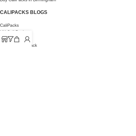
CALIPACKS BLOGS
CaliPacks
UK Cali Packs
Cali Packs 3.5
What is a Cali Pack
Cali Packs Wholesale
Where To Buy CaliPacks UK
CALIPACKS BRAND
Cali-X
Cookies
THETENco
Jungle Boys
Doja Exclusive
Backpack Boyz
CaliPacks
2023
Cali Packs For Sale Online
Buy Cali Weed Online