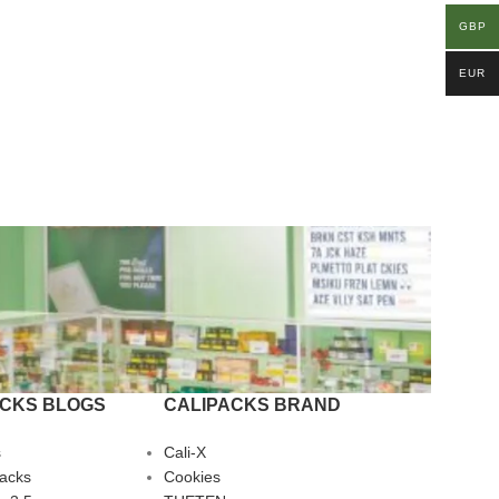
GBP
EUR
ACKS BLOGS
CALIPACKS BRAND
s
Cali-X
Packs
Cookies