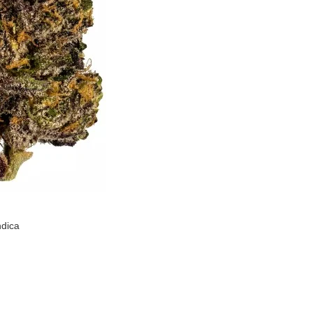
ndica