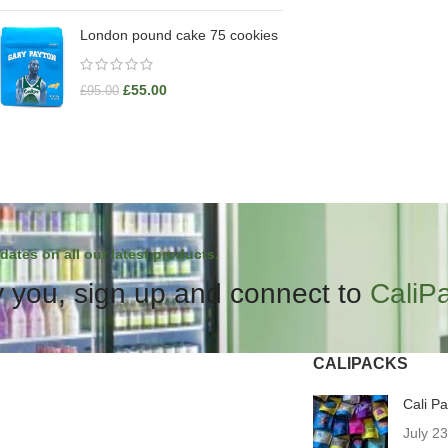
London pound cake 75 cookies
£
55.00
£
95.00
dates on all our latest products.
 you, sign up and connect to
CaliP
CALIPACKS
Cali P
July 2