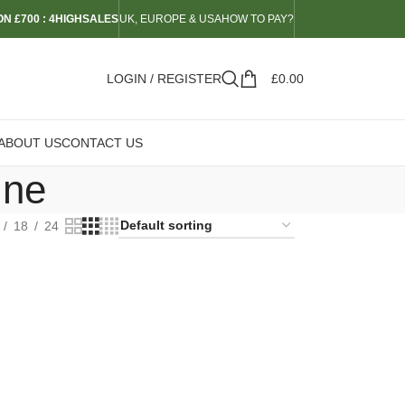
N £700 : 4HIGHSALES
UK, EUROPE & USA
HOW TO PAY?
LOGIN / REGISTER
£
0.00
ABOUT US
CONTACT US
ine
18
24