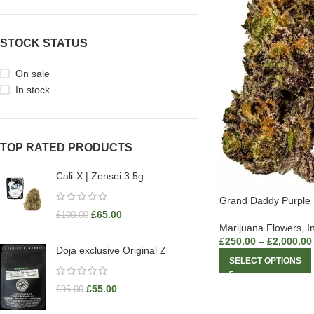
STOCK STATUS
On sale
In stock
TOP RATED PRODUCTS
Cali-X | Zensei 3.5g
Grand Daddy Purple
£
65.00
£
100.00
Marijuana Flowers
,
I
£
250.00
–
£
2,000.00
Doja exclusive Original Z
SELECT OPTIONS
£
55.00
£
95.00