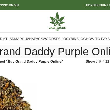
PPING ON 500
10% DISCOUNT O
DMT
LSD
MARIJUANA
PACKWOODS
PSILOCYBIN
BLOG
HOW TO PAY?
rand Daddy Purple Onl
ged “Buy Grand Daddy Purple Online”
Show
9
12