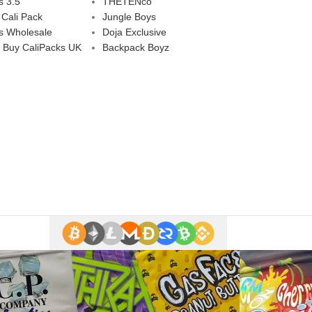
s 3.5
THETENco
 Cali Pack
Jungle Boys
s Wholesale
Doja Exclusive
 Buy CaliPacks UK
Backpack Boyz