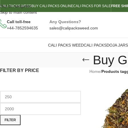
Skip to navigation
CALI PACKS WEED
BUY CALI PACKS ONLINE
CALI PACKS FOR SALE
FREE SHI
Skip to main content
Call toll-free
Any Questions?
+44-7852594635
sales@calipacksweed.com
CALI PACKS WEED
CALI PACKS
DOJA JARS
Buy G
FILTER BY PRICE
Home
/
Products tag
FILTER