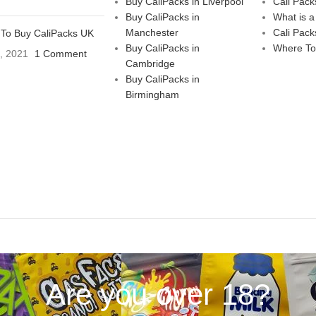
Buy CaliPacks in Liverpool
Cali Pack
Buy CaliPacks in
What is a
Manchester
Cali Pack
To Buy CaliPacks UK
Buy CaliPacks in
Where To
3, 2021
1 Comment
Cambridge
Buy CaliPacks in
Birmingham
Are you over 18?