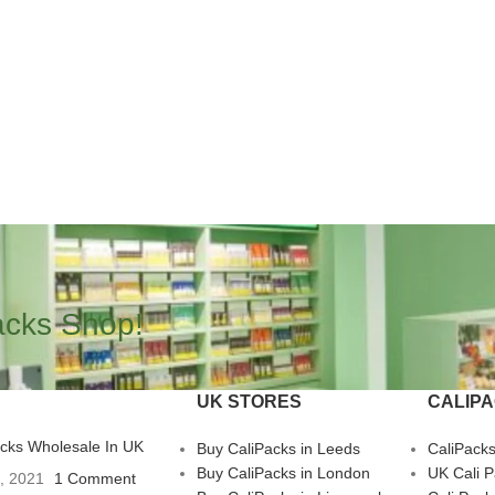
acks Shop!
UK STORES
CALIP
acks Wholesale In UK
Buy CaliPacks in Leeds
CaliPack
Buy CaliPacks in London
UK Cali 
3, 2021
1 Comment