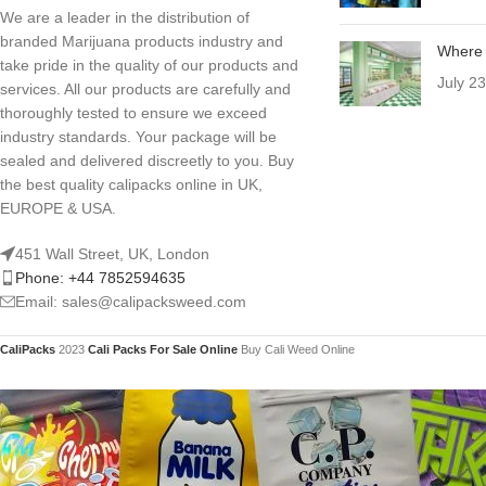
We are a leader in the distribution of
branded Marijuana products industry and
Where 
take pride in the quality of our products and
July 2
services. All our products are carefully and
thoroughly tested to ensure we exceed
industry standards. Your package will be
sealed and delivered discreetly to you. Buy
the best quality calipacks online in UK,
EUROPE & USA.
451 Wall Street, UK, London
Phone: +44 7852594635
Email: sales@calipacksweed.com
CaliPacks
2023
Cali Packs For Sale Online
Buy Cali Weed Online