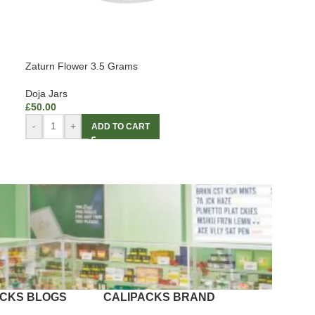
Zaturn Flower 3.5 Grams
Doja Jars
£
50.00
-
+
ADD TO CART
ACKS BLOGS
CALIPACKS BRAND