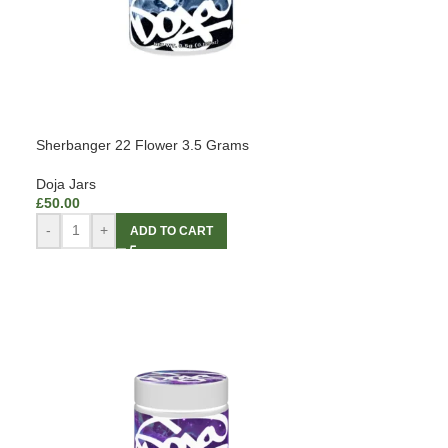
Sherbanger 22 Flower 3.5 Grams
Doja Jars
£
50.00
-
+
ADD TO CART