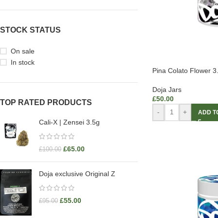
STOCK STATUS
On sale
In stock
Pina Colato Flower 
Doja Jars
£
50.00
TOP RATED PRODUCTS
-
+
ADD T
Cali-X | Zensei 3.5g
£
65.00
£
100.00
Doja exclusive Original Z
£
55.00
£
95.00