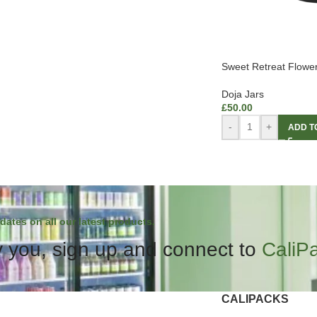
Sweet Retreat Flowe
Doja Jars
£
50.00
-
+
ADD T
dates on all our latest products.
 you, sign up and connect to
CaliP
CALIPACKS