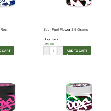
 Rosin
Sour Fuel Flower 3.5 Grams
Doja Jars
£
50.00
-
+
O CART
ADD TO CART