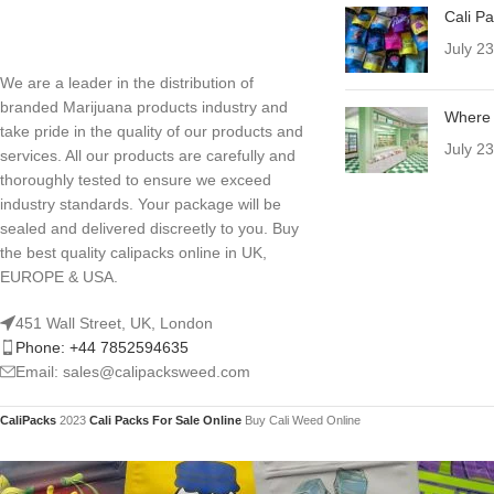
Cali P
July 2
We are a leader in the distribution of
branded Marijuana products industry and
Where 
take pride in the quality of our products and
July 2
services. All our products are carefully and
thoroughly tested to ensure we exceed
industry standards. Your package will be
sealed and delivered discreetly to you. Buy
the best quality calipacks online in UK,
EUROPE & USA.
451 Wall Street, UK, London
Phone: +44 7852594635
Email: sales@calipacksweed.com
CaliPacks
2023
Cali Packs For Sale Online
Buy Cali Weed Online