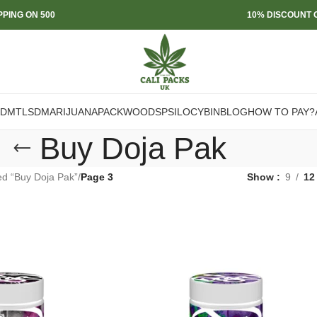
PPING ON 500
10% DISCOUNT O
DMT
LSD
MARIJUANA
PACKWOODS
PSILOCYBIN
BLOG
HOW TO PAY?
Buy Doja Pak
ed “Buy Doja Pak”
/
Page 3
Show
9
12