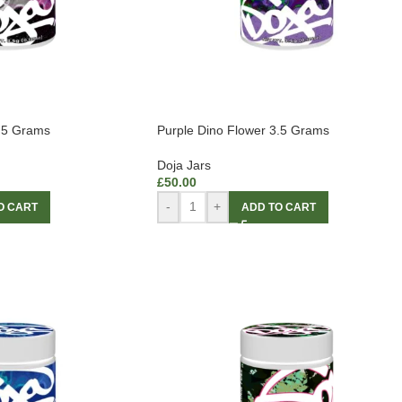
3.5 Grams
Purple Dino Flower 3.5 Grams
Doja Jars
£
50.00
-
+
O CART
ADD TO CART