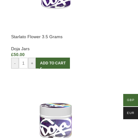
Starlato Flower 3.5 Grams
Doja Jars
£
50.00
-
+
ADD TO CART
GBP
EUR