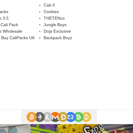
s
Cali-X
Packs
Cookies
s 3.5
THETENco
 Cali Pack
Jungle Boys
s Wholesale
Doja Exclusive
 Buy CaliPacks UK
Backpack Boyz