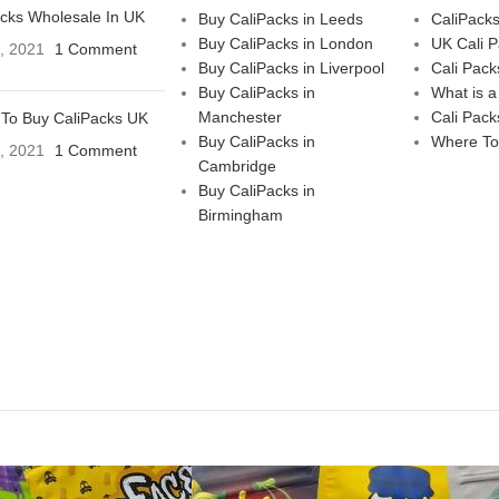
acks Wholesale In UK
Buy CaliPacks in Leeds
CaliPack
Buy CaliPacks in London
UK Cali 
3, 2021
1 Comment
Buy CaliPacks in Liverpool
Cali Pack
Buy CaliPacks in
What is a
Manchester
Cali Pack
To Buy CaliPacks UK
Buy CaliPacks in
Where To
3, 2021
1 Comment
Cambridge
Buy CaliPacks in
Birmingham