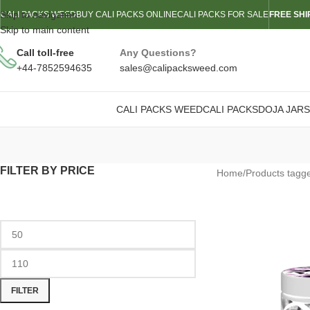
Skip to navigation
CALI PACKS WEED
BUY CALI PACKS ONLINE
CALI PACKS FOR SALE
FREE SHI
Skip to main content
Call toll-free
Any Questions?
+44-7852594635
sales@calipacksweed.com
CALI PACKS WEED
CALI PACKS
DOJA JARS
FILTER BY PRICE
Home
/
Products tagg
FILTER