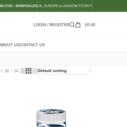
N £700 : 4HIGHSALES
UK, EUROPE & USA
HOW TO PAY?
LOGIN / REGISTER
£
0.00
ABOUT US
CONTACT US
18
24