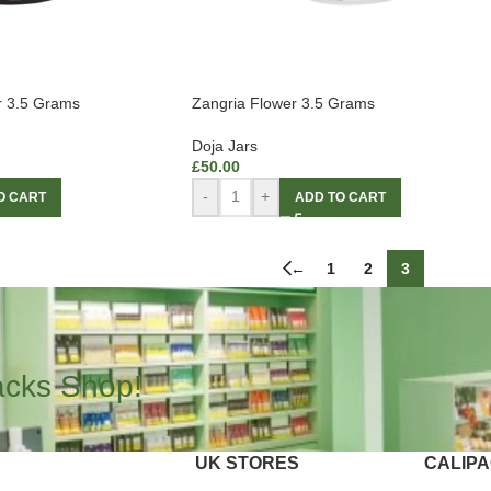
r 3.5 Grams
Zangria Flower 3.5 Grams
Doja Jars
£
50.00
-
+
O CART
ADD TO CART
←
1
2
3
acks Shop!
UK STORES
CALIP