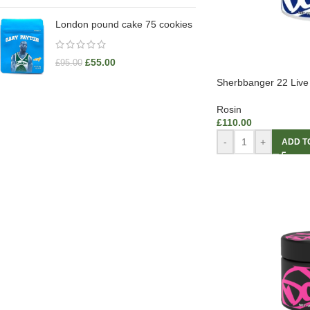
London pound cake 75 cookies
£
55.00
£
95.00
Sherbbanger 22 Live
Rosin
£
110.00
-
+
ADD T