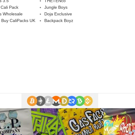
s 3.5
THETENco
 Cali Pack
Jungle Boys
s Wholesale
Doja Exclusive
 Buy CaliPacks UK
Backpack Boyz