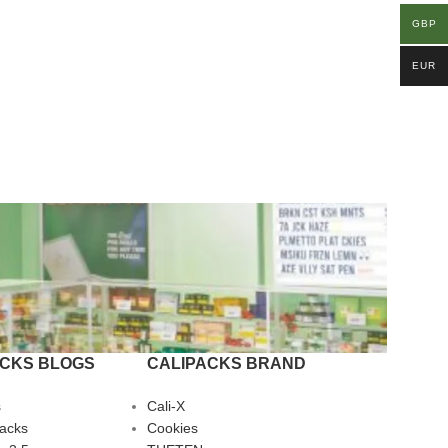
GBP
EUR
ACKS BLOGS
CALIPACKS BRAND
s
Cali-X
Packs
Cookies