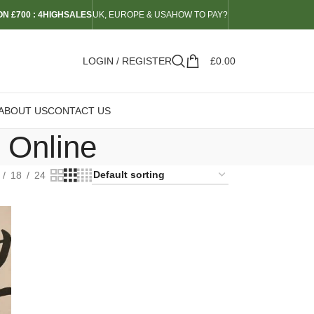
N £700 : 4HIGHSALES
UK, EUROPE & USA
HOW TO PAY?
LOGIN / REGISTER
£
0.00
ABOUT US
CONTACT US
 Online
18
24