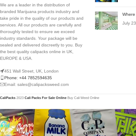
We are a leader in the distribution of
branded Marijuana products industry and
Where 
take pride in the quality of our products and
July 2
services. All our products are carefully and
thoroughly tested to ensure we exceed
industry standards. Your package will be
sealed and delivered discreetly to you. Buy
the best quality calipacks online in UK,
EUROPE & USA.
451 Wall Street, UK, London
Phone: +44 7852594635
Email: sales@calipacksweed.com
CaliPacks
2023
Cali Packs For Sale Online
Buy Cali Weed Online