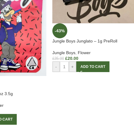
-43%
Jungle Boys Junglato – 1g PreRoll
Jungle Boys
,
Flower
£
20.00
£
35.00
-
+
ADD TO CART
oz 3.5g
er
O CART