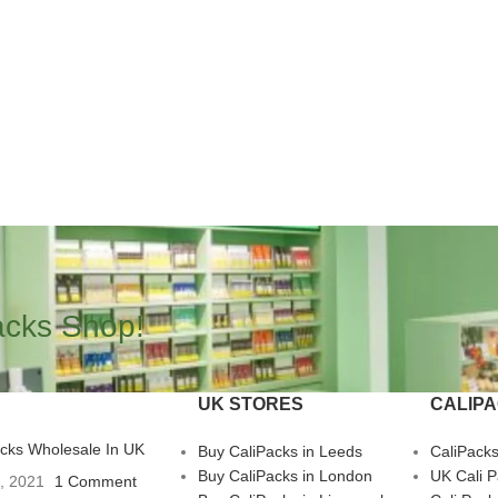
acks Shop!
UK STORES
CALIP
acks Wholesale In UK
Buy CaliPacks in Leeds
CaliPack
Buy CaliPacks in London
UK Cali 
3, 2021
1 Comment