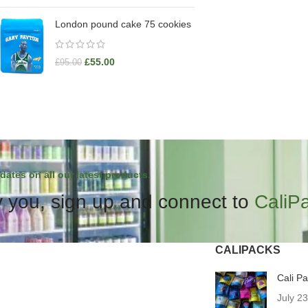
London pound cake 75 cookies
£
55.00
£
95.00
dates on all our latest products.
 you, sign up and connect to
CaliP
CALIPACKS
Cali P
July 2