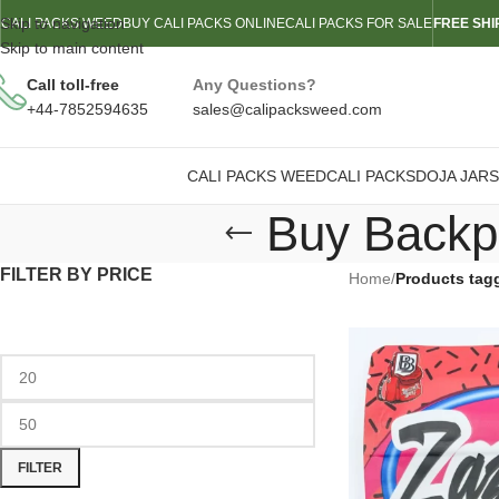
Skip to navigation
CALI PACKS WEED
BUY CALI PACKS ONLINE
CALI PACKS FOR SALE
FREE SHI
Skip to main content
Call toll-free
Any Questions?
+44-7852594635
sales@calipacksweed.com
CALI PACKS WEED
CALI PACKS
DOJA JARS
Buy Backpa
FILTER BY PRICE
Home
/
Products tag
FILTER