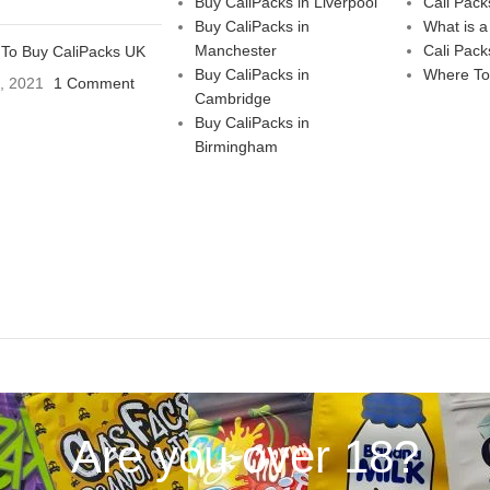
Buy CaliPacks in Liverpool
Cali Pack
Buy CaliPacks in
What is a
Manchester
Cali Pack
To Buy CaliPacks UK
Buy CaliPacks in
Where To
3, 2021
1 Comment
Cambridge
Buy CaliPacks in
Birmingham
Are you over 18?