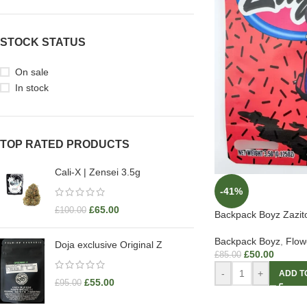
STOCK STATUS
On sale
In stock
TOP RATED PRODUCTS
Cali-X | Zensei 3.5g
-41%
£
65.00
£
100.00
Backpack Boyz Zazit
Backpack Boyz
,
Flow
Doja exclusive Original Z
£
50.00
£
85.00
-
+
ADD T
£
55.00
£
95.00