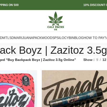
PPING ON 500
10% DISCOUNT O
DMT
LSD
MARIJUANA
PACKWOODS
PSILOCYBIN
BLOG
HOW TO PAY?
ck Boyz | Zazitoz 3.5g
ged “Buy Backpack Boyz | Zazitoz 3.5g Online”
Show
9
12