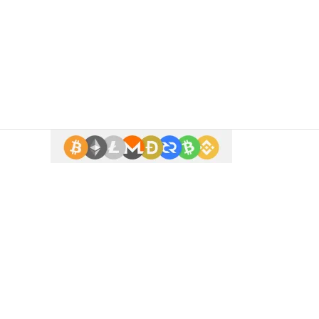
 enter.