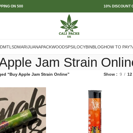
PPING ON 500
10% DISCOUNT O
DMT
LSD
MARIJUANA
PACKWOODS
PSILOCYBIN
BLOG
HOW TO PAY?
Apple Jam Strain Onlin
ged “Buy Apple Jam Strain Online”
Show
9
12