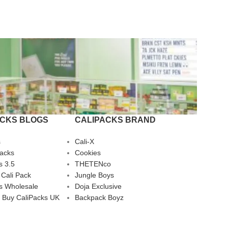
ACKS BLOGS
CALIPACKS BRAND
s
Cali-X
Packs
Cookies
s 3.5
THETENco
 Cali Pack
Jungle Boys
s Wholesale
Doja Exclusive
 Buy CaliPacks UK
Backpack Boyz