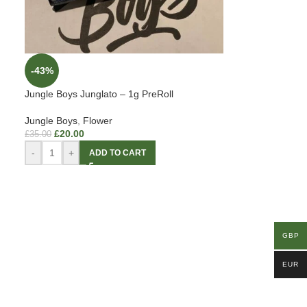
-43%
Jungle Boys Junglato – 1g PreRoll
Jungle Boys
,
Flower
£
20.00
£
35.00
-
+
ADD TO CART
GBP
EUR