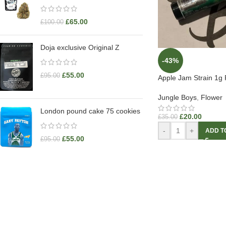
£
65.00
£
100.00
Doja exclusive Original Z
-43%
£
55.00
£
95.00
Apple Jam Strain 1g 
Jungle Boys
,
Flower
London pound cake 75 cookies
£
20.00
£
35.00
-
+
ADD T
£
55.00
£
95.00