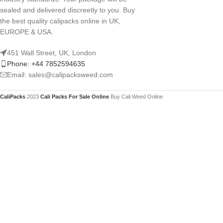
sealed and delivered discreetly to you. Buy
the best quality calipacks online in UK,
EUROPE & USA.
451 Wall Street, UK, London
Phone: +44 7852594635
Email: sales@calipacksweed.com
CaliPacks
2023
Cali Packs For Sale Online
Buy Cali Weed Online
You mu