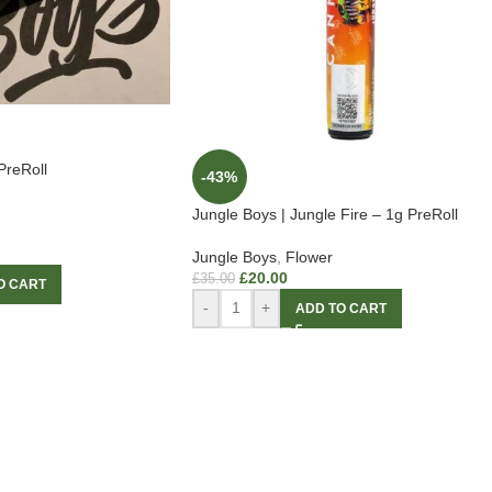
PreRoll
-43%
Jungle Boys | Jungle Fire – 1g PreRoll
Jungle Boys
,
Flower
£
20.00
£
35.00
O CART
-
+
ADD TO CART