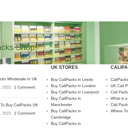
acks Shop!
UK STORES
CALIP
acks Wholesale In UK
Buy CaliPacks in Leeds
CaliPack
Buy CaliPacks in London
UK Cali 
3, 2021
1 Comment
Buy CaliPacks in Liverpool
Cali Pack
Buy CaliPacks in
What is a
Manchester
Cali Pack
To Buy CaliPacks UK
Buy CaliPacks in
Where To
3, 2021
1 Comment
Cambridge
Buy CaliPacks in