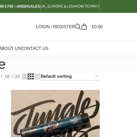
N £700 : 4HIGHSALES
UK, EUROPE & USA
HOW TO PAY?
LOGIN / REGISTER
£
0.00
ABOUT US
CONTACT US
e
18
24