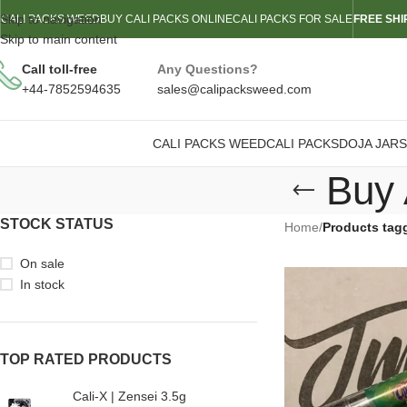
Skip to navigation
CALI PACKS WEED
BUY CALI PACKS ONLINE
CALI PACKS FOR SALE
FREE SHI
Skip to main content
Call toll-free
Any Questions?
+44-7852594635
sales@calipacksweed.com
CALI PACKS WEED
CALI PACKS
DOJA JARS
Buy 
STOCK STATUS
Home
/
Products tag
On sale
In stock
TOP RATED PRODUCTS
Cali-X | Zensei 3.5g