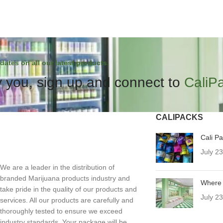
dates on all our latest products.
 you, sign up and connect to
CaliP
CALIPACKS
Cali P
July 2
We are a leader in the distribution of
branded Marijuana products industry and
Where 
take pride in the quality of our products and
July 2
services. All our products are carefully and
thoroughly tested to ensure we exceed
industry standards. Your package will be