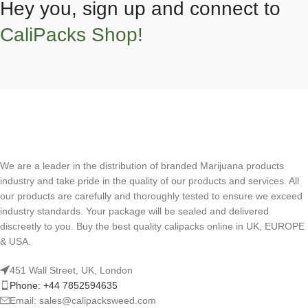
Hey you, sign up and connect to
CaliPacks Shop!
We are a leader in the distribution of branded Marijuana products
industry and take pride in the quality of our products and services. All
our products are carefully and thoroughly tested to ensure we exceed
industry standards. Your package will be sealed and delivered
discreetly to you. Buy the best quality calipacks online in UK, EUROPE
& USA.
451 Wall Street, UK, London
Phone: +44 7852594635
Email: sales@calipacksweed.com