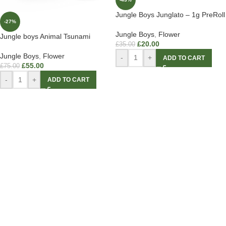
Jungle Boys Junglato – 1g PreRoll
-27%
Jungle Boys
,
Flower
Jungle boys Animal Tsunami
£
20.00
£
35.00
Jungle Boys
,
Flower
-
+
ADD TO CART
£
55.00
£
75.00
-
+
ADD TO CART