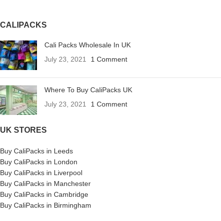
CALIPACKS
Cali Packs Wholesale In UK
July 23, 2021
1 Comment
Where To Buy CaliPacks UK
July 23, 2021
1 Comment
UK STORES
Buy CaliPacks in Leeds
Buy CaliPacks in London
Buy CaliPacks in Liverpool
Buy CaliPacks in Manchester
Buy CaliPacks in Cambridge
Buy CaliPacks in Birmingham