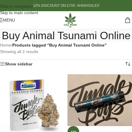
10% DISCOUNT ON £700: 4HIGHSALES
Skip to navigation
Skip to main content
MENU
Buy Animal Tsunami Online
Home
/
Products tagged “Buy Animal Tsunami Online”
Showing all 2 results
Show sidebar
-43%