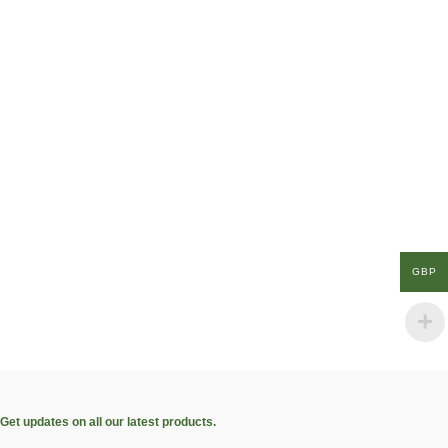
GBP
Get updates on all our latest products.