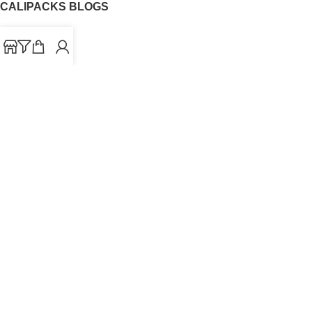
CALIPACKS BLOGS
CaliPacks
UK Cali Packs
Cali Packs 3.5
What is a Cali Pack
Cali Packs Wholesale
Where To Buy CaliPacks UK
CALIPACKS BRAND
Cali-X
Cookies
THETENco
Jungle Boys
Doja Exclusive
Backpack Boyz
CaliPacks
2023
Cali Packs For Sale Online
Buy Cali Weed Online