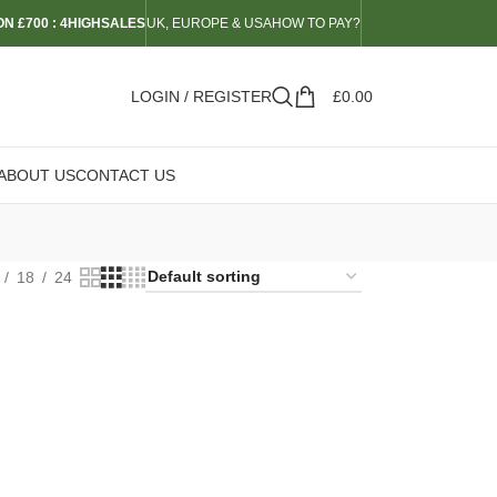
N £700 : 4HIGHSALES
UK, EUROPE & USA
HOW TO PAY?
LOGIN / REGISTER
£
0.00
ABOUT US
CONTACT US
18
24