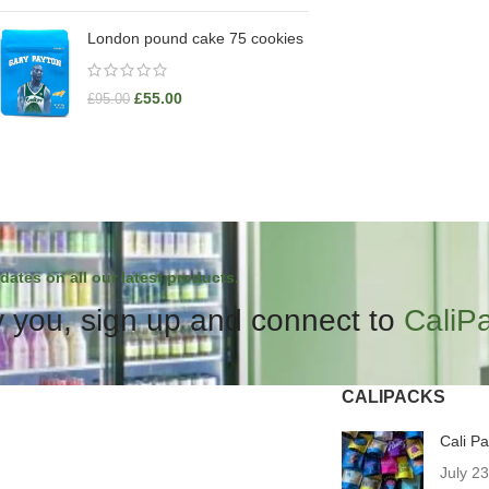
London pound cake 75 cookies
£
55.00
£
95.00
dates on all our latest products.
 you, sign up and connect to
CaliP
CALIPACKS
Cali P
July 2