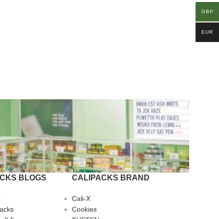
GBP
EUR
ACKS BLOGS
CALIPACKS BRAND
s
Cali-X
Packs
Cookies