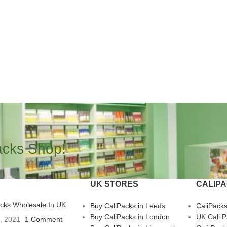
acks Shop!
UK STORES
CALIP
acks Wholesale In UK
Buy CaliPacks in Leeds
CaliPack
Buy CaliPacks in London
UK Cali 
3, 2021
1 Comment