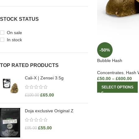
STOCK STATUS
On sale
In stock
-50%
Bubble Hash
TOP RATED PRODUCTS
Concentrates
,
Hash 
Cali-X | Zensei 3.5g
£
50.00
–
£
600.00
SELECT OPTIONS
£
65.00
£
100.00
Doja exclusive Original Z
£
55.00
£
95.00