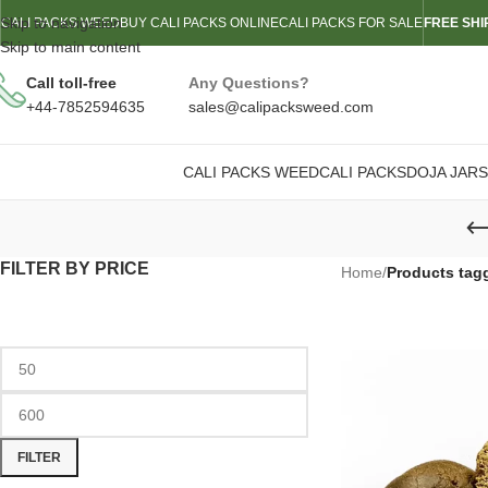
Skip to navigation
CALI PACKS WEED
BUY CALI PACKS ONLINE
CALI PACKS FOR SALE
FREE SHI
Skip to main content
Call toll-free
Any Questions?
+44-7852594635
sales@calipacksweed.com
CALI PACKS WEED
CALI PACKS
DOJA JARS
FILTER BY PRICE
Home
/
Products tag
FILTER