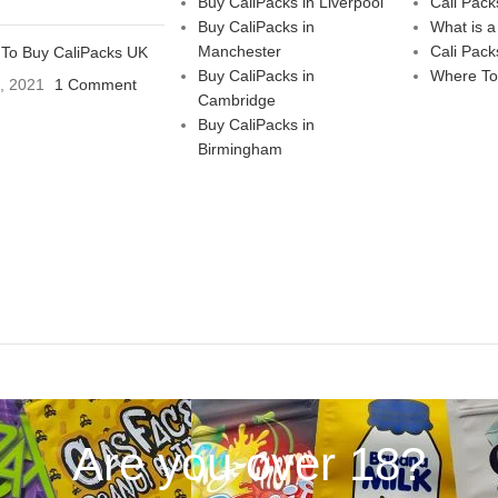
Buy CaliPacks in Liverpool
Cali Pack
Buy CaliPacks in
What is a
Manchester
Cali Pack
To Buy CaliPacks UK
Buy CaliPacks in
Where To
3, 2021
1 Comment
Cambridge
Buy CaliPacks in
Birmingham
Are you over 18?