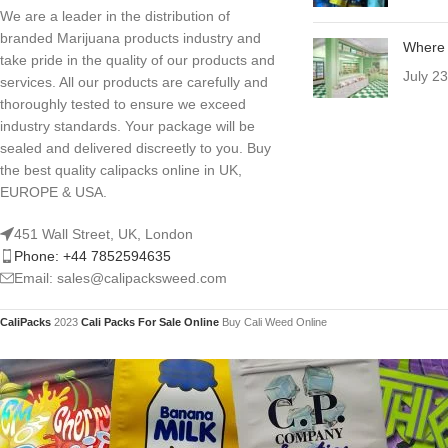
We are a leader in the distribution of
branded Marijuana products industry and
Where 
take pride in the quality of our products and
July 2
services. All our products are carefully and
thoroughly tested to ensure we exceed
industry standards. Your package will be
sealed and delivered discreetly to you. Buy
the best quality calipacks online in UK,
EUROPE & USA.
451 Wall Street, UK, London
Phone: +44 7852594635
Email: sales@calipacksweed.com
CaliPacks
2023
Cali Packs For Sale Online
Buy Cali Weed Online