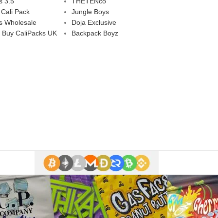
s 3.5
THETENco
 Cali Pack
Jungle Boys
s Wholesale
Doja Exclusive
 Buy CaliPacks UK
Backpack Boyz