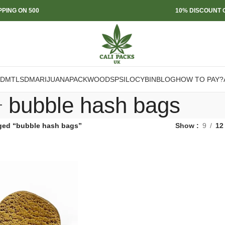
PPING ON 500
10% DISCOUNT O
DMT
LSD
MARIJUANA
PACKWOODS
PSILOCYBIN
BLOG
HOW TO PAY?
bubble hash bags
ged “bubble hash bags”
Show
9
12