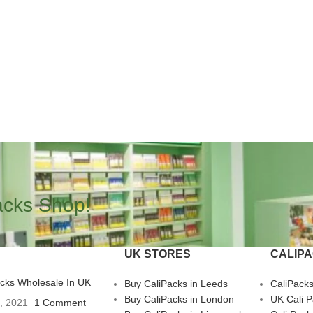
acks Shop!
UK STORES
CALIP
acks Wholesale In UK
Buy CaliPacks in Leeds
CaliPack
Buy CaliPacks in London
UK Cali 
3, 2021
1 Comment