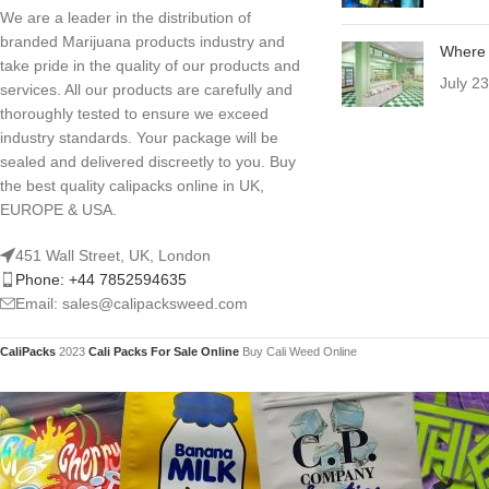
We are a leader in the distribution of
branded Marijuana products industry and
Where 
take pride in the quality of our products and
July 2
services. All our products are carefully and
thoroughly tested to ensure we exceed
industry standards. Your package will be
sealed and delivered discreetly to you. Buy
the best quality calipacks online in UK,
EUROPE & USA.
451 Wall Street, UK, London
Phone: +44 7852594635
Email: sales@calipacksweed.com
CaliPacks
2023
Cali Packs For Sale Online
Buy Cali Weed Online