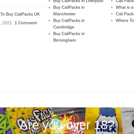
Buy CaliPacks in Liverpool
Cali Pack
Buy CaliPacks in
What is a
Manchester
Cali Pack
To Buy CaliPacks UK
Buy CaliPacks in
Where To
3, 2021
1 Comment
Cambridge
Buy CaliPacks in
Birmingham
Are you over 18?