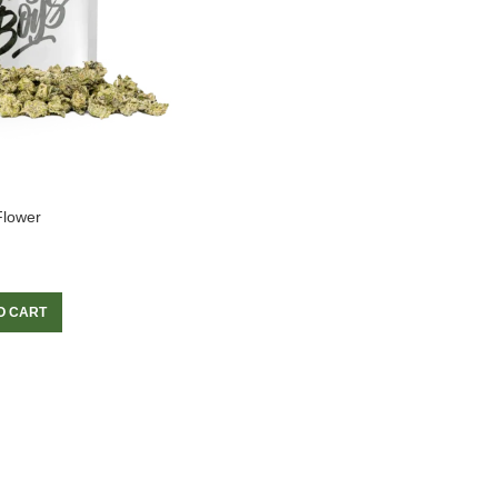
Flower
O CART