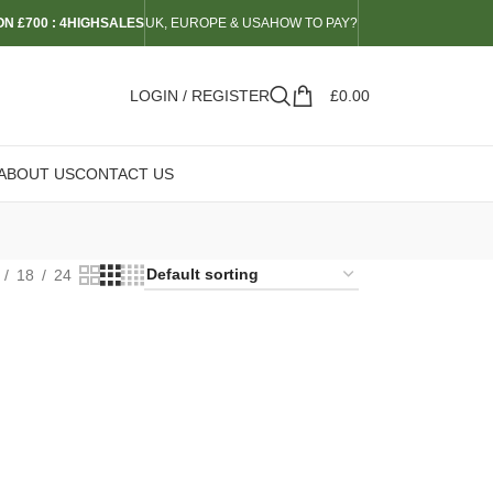
N £700 : 4HIGHSALES
UK, EUROPE & USA
HOW TO PAY?
LOGIN / REGISTER
£
0.00
ABOUT US
CONTACT US
18
24