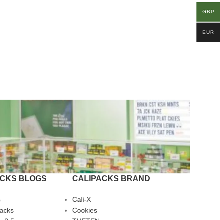
GBP
EUR
ACKS BLOGS
CALIPACKS BRAND
s
Cali-X
Packs
Cookies