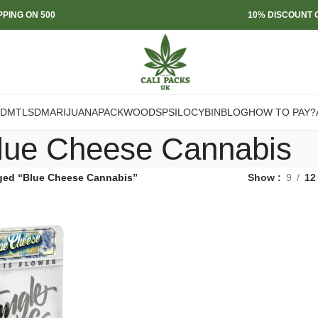
PPING ON 500
10% DISCOUNT O
DMT
LSD
MARIJUANA
PACKWOODS
PSILOCYBIN
BLOG
HOW TO PAY?
lue Cheese Cannabis
ged “Blue Cheese Cannabis”
Show
9
12