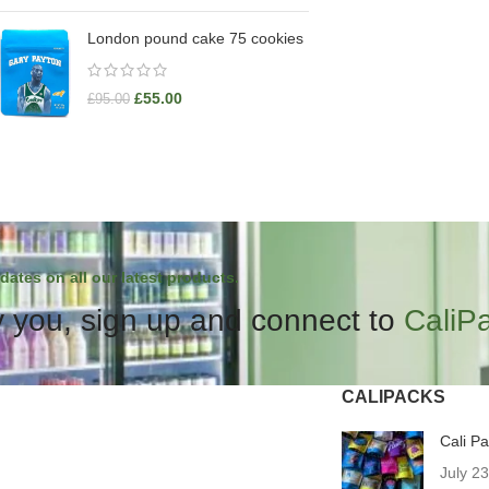
London pound cake 75 cookies
£
55.00
£
95.00
dates on all our latest products.
 you, sign up and connect to
CaliP
CALIPACKS
Cali P
July 2