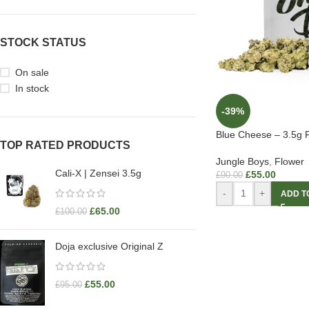
STOCK STATUS
On sale
In stock
-39%
Blue Cheese – 3.5g 
TOP RATED PRODUCTS
Jungle Boys
,
Flower
Cali-X | Zensei 3.5g
£
55.00
£
90.00
-
+
ADD T
£
65.00
£
100.00
Doja exclusive Original Z
£
55.00
£
95.00