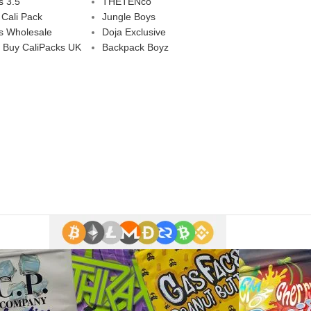
s 3.5
THETENco
 Cali Pack
Jungle Boys
s Wholesale
Doja Exclusive
 Buy CaliPacks UK
Backpack Boyz