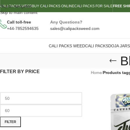
Skip to navigation
CALI PACKS WEED
BUY CALI PACKS ONLINE
CALI PACKS FOR SALE
FREE SHI
Skip to main content
Call toll-free
Any Questions?
+44-7852594635
sales@calipacksweed.com
CALI PACKS WEED
CALI PACKS
DOJA JARS
B
FILTER BY PRICE
Home
/
Products tag
FILTER