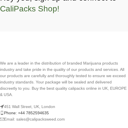
CaliPacks Shop!
We are a leader in the distribution of branded Marijuana products
industry and take pride in the quality of our products and services. All
our products are carefully and thoroughly tested to ensure we exceed
industry standards. Your package will be sealed and delivered
discreetly to you. Buy the best quality calipacks online in UK, EUROPE
& USA.
451 Wall Street, UK, London
Phone: +44 7852594635
Email: sales@calipacksweed.com