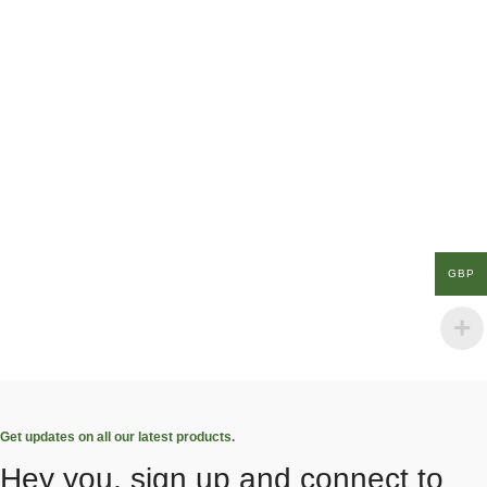
GBP
Get updates on all our latest products.
Hey you, sign up and connect to