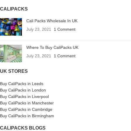
CALIPACKS
Cali Packs Wholesale In UK
July 23, 2021
1 Comment
Where To Buy CaliPacks UK
July 23, 2021
1 Comment
UK STORES
Buy CaliPacks in Leeds
Buy CaliPacks in London
Buy CaliPacks in Liverpool
Buy CaliPacks in Manchester
Buy CaliPacks in Cambridge
Buy CaliPacks in Birmingham
CALIPACKS BLOGS