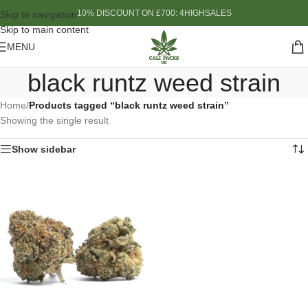
10% DISCOUNT ON £700: 4HIGHSALES
Skip to navigation
Skip to main content
MENU
black runtz weed strain
Home
/
Products tagged “black runtz weed strain”
Showing the single result
Show sidebar