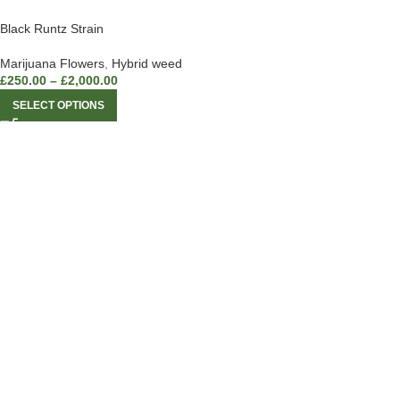
Black Runtz Strain
Marijuana Flowers
,
Hybrid weed
£
250.00
–
£
2,000.00
SELECT OPTIONS