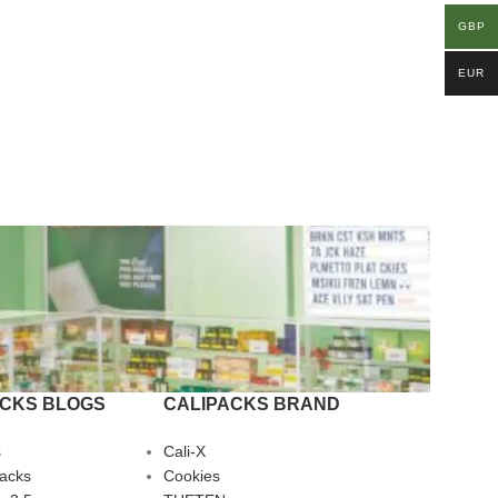
GBP
EUR
ACKS BLOGS
CALIPACKS BRAND
s
Cali-X
Packs
Cookies