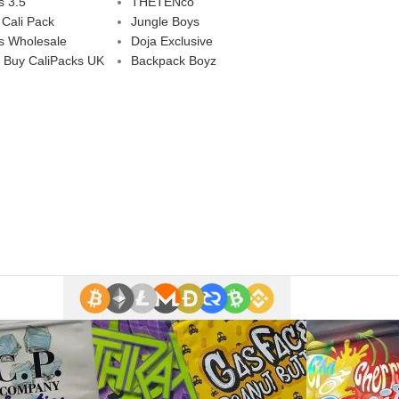
s 3.5
THETENco
 Cali Pack
Jungle Boys
s Wholesale
Doja Exclusive
 Buy CaliPacks UK
Backpack Boyz