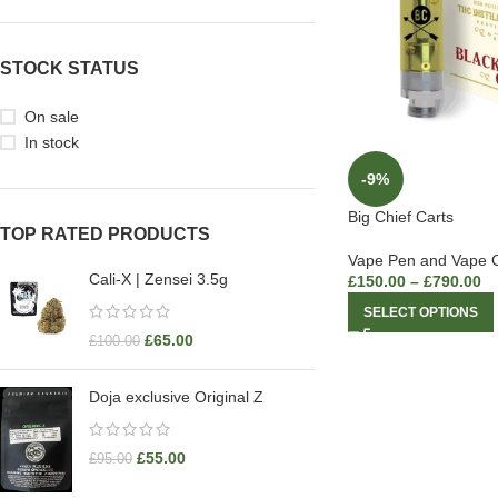
STOCK STATUS
On sale
In stock
-9%
Big Chief Carts
TOP RATED PRODUCTS
Vape Pen and Vape C
Cali-X | Zensei 3.5g
£
150.00
–
£
790.00
SELECT OPTIONS
£
65.00
£
100.00
Doja exclusive Original Z
£
55.00
£
95.00