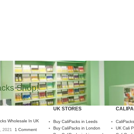
acks Shop!
UK STORES
CALIP
acks Wholesale In UK
Buy CaliPacks in Leeds
CaliPack
Buy CaliPacks in London
UK Cali 
3, 2021
1 Comment