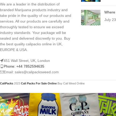
We are a leader in the distribution of
branded Marijuana products industry and
Where 
take pride in the quality of our products and
July 2
services. All our products are carefully and
thoroughly tested to ensure we exceed
industry standards. Your package will be
sealed and delivered discreetly to you. Buy
the best quality calipacks online in UK,
EUROPE & USA.
451 Wall Street, UK, London
Phone: +44 7852594635
Email: sales@calipacksweed.com
CaliPacks
2023
Cali Packs For Sale Online
Buy Cali Weed Online