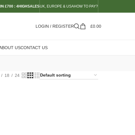
N £700 : 4HIGHSALES
UK, EUROPE & USA
HOW TO PAY?
LOGIN / REGISTER
£
0.00
ABOUT US
CONTACT US
18
24