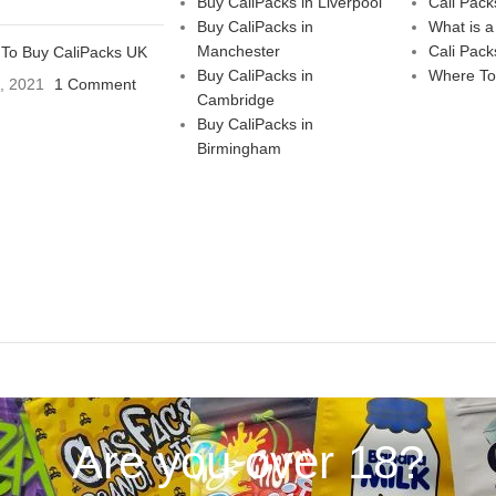
Buy CaliPacks in Liverpool
Cali Pack
Buy CaliPacks in
What is a
Manchester
Cali Pack
To Buy CaliPacks UK
Buy CaliPacks in
Where To
3, 2021
1 Comment
Cambridge
Buy CaliPacks in
Birmingham
Are you over 18?