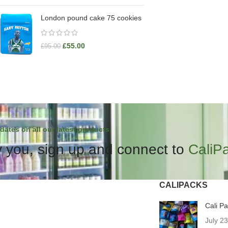
London pound cake 75 cookies
£
55.00
£
95.00
dates on all our latest products.
 you, sign up and connect to
CaliP
CALIPACKS
Cali P
July 2