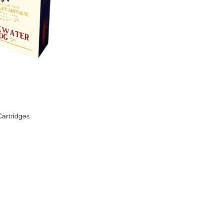
artridges