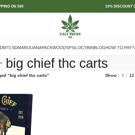
PPING ON 500
10% DISCOUNT O
DMT
LSD
MARIJUANA
PACKWOODS
PSILOCYBIN
BLOG
HOW TO PAY?
big chief thc carts
ed “big chief thc carts”
Show
9
12