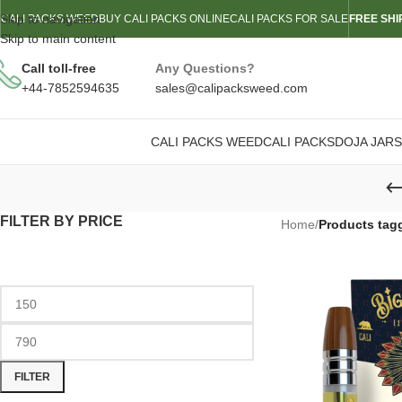
Skip to navigation
CALI PACKS WEED
BUY CALI PACKS ONLINE
CALI PACKS FOR SALE
FREE SHI
Skip to main content
Call toll-free
Any Questions?
+44-7852594635
sales@calipacksweed.com
CALI PACKS WEED
CALI PACKS
DOJA JARS
FILTER BY PRICE
Home
/
Products tagg
FILTER