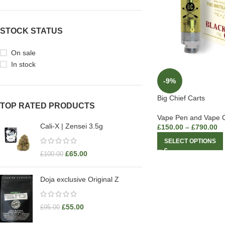
STOCK STATUS
On sale
In stock
-9%
Big Chief Carts
TOP RATED PRODUCTS
Vape Pen and Vape C
Cali-X | Zensei 3.5g
£
150.00
–
£
790.00
SELECT OPTIONS
£
65.00
£
100.00
Doja exclusive Original Z
£
55.00
£
95.00