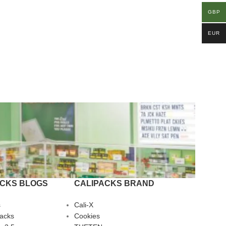
GBP
EUR
ACKS BLOGS
CALIPACKS BRAND
s
Cali-X
Packs
Cookies