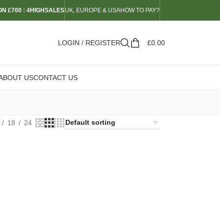
N £700 : 4HIGHSALES
UK, EUROPE & USA
HOW TO PAY?
LOGIN / REGISTER
£
0.00
ABOUT US
CONTACT US
18
24