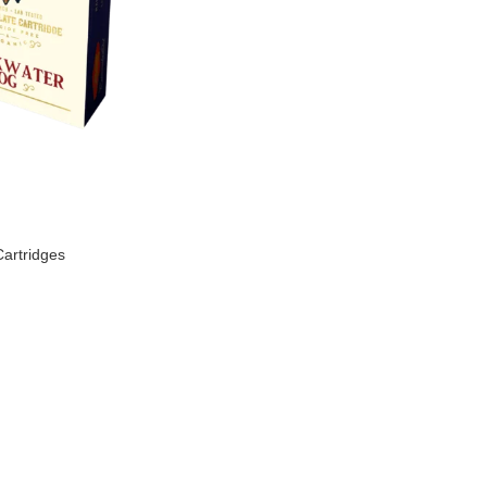
artridges