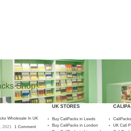
acks Shop!
UK STORES
CALIP
acks Wholesale In UK
Buy CaliPacks in Leeds
CaliPack
Buy CaliPacks in London
UK Cali 
3, 2021
1 Comment