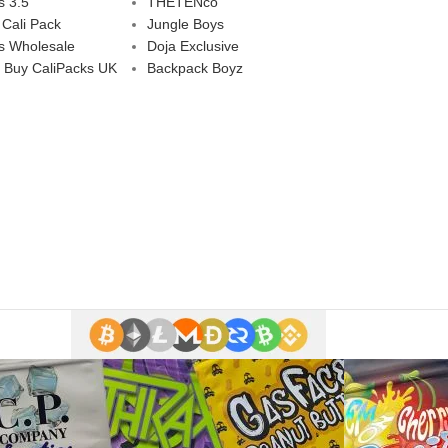
s 3.5
THETENco
 Cali Pack
Jungle Boys
s Wholesale
Doja Exclusive
 Buy CaliPacks UK
Backpack Boyz