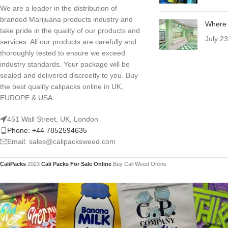
We are a leader in the distribution of
branded Marijuana products industry and
Where 
take pride in the quality of our products and
July 2
services. All our products are carefully and
thoroughly tested to ensure we exceed
industry standards. Your package will be
sealed and delivered discreetly to you. Buy
the best quality calipacks online in UK,
EUROPE & USA.
451 Wall Street, UK, London
Phone: +44 7852594635
Email: sales@calipacksweed.com
CaliPacks
2023
Cali Packs For Sale Online
Buy Cali Weed Online