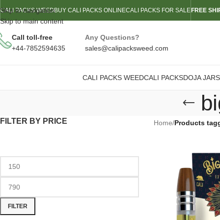
Skip to navigation
CALI PACKS WEED
BUY CALI PACKS ONLINE
CALI PACKS FOR SALE
FREE SHI
Skip to main content
Call toll-free
Any Questions?
+44-7852594635
sales@calipacksweed.com
CALI PACKS WEED
CALI PACKS
DOJA JARS
bi
FILTER BY PRICE
Home
/
Products tagg
FILTER