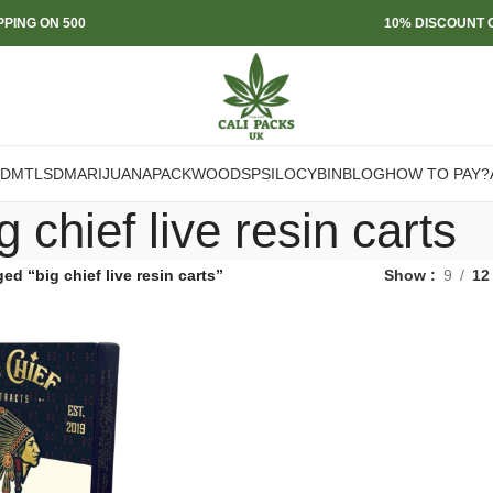
PPING ON 500
10% DISCOUNT O
DMT
LSD
MARIJUANA
PACKWOODS
PSILOCYBIN
BLOG
HOW TO PAY?
g chief live resin carts
ed “big chief live resin carts”
Show
9
12