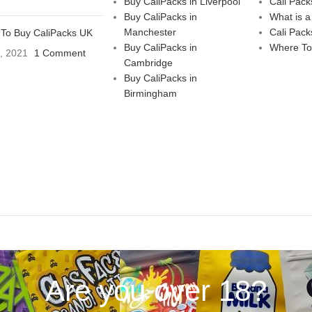
Buy CaliPacks in Liverpool
Cali Pack
Buy CaliPacks in
What is a
Manchester
Cali Pack
To Buy CaliPacks UK
Buy CaliPacks in
Where To
3, 2021
1 Comment
Cambridge
Buy CaliPacks in
Birmingham
Are you over 18?