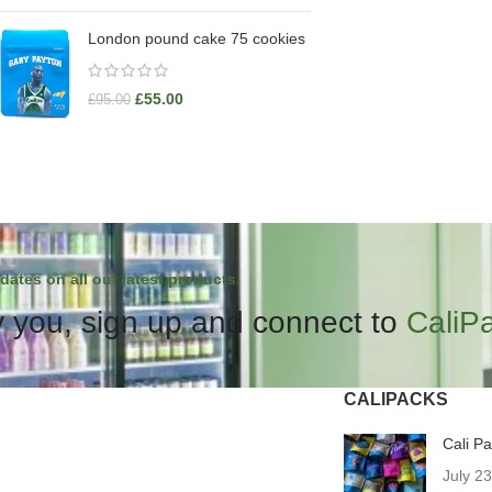
London pound cake 75 cookies
£
55.00
£
95.00
dates on all our latest products.
 you, sign up and connect to
CaliP
CALIPACKS
Cali P
July 2