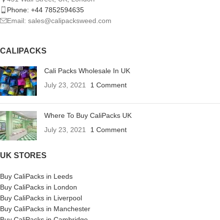
Phone: +44 7852594635
Email: sales@calipacksweed.com
CALIPACKS
Cali Packs Wholesale In UK
July 23, 2021
1 Comment
Where To Buy CaliPacks UK
July 23, 2021
1 Comment
UK STORES
Buy CaliPacks in Leeds
Buy CaliPacks in London
Buy CaliPacks in Liverpool
Buy CaliPacks in Manchester
Buy CaliPacks in Cambridge