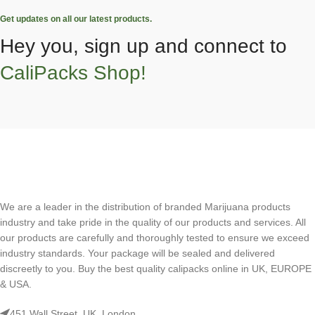
Get updates on all our latest products.
Hey you, sign up and connect to
CaliPacks Shop!
We are a leader in the distribution of branded Marijuana products
industry and take pride in the quality of our products and services. All
our products are carefully and thoroughly tested to ensure we exceed
industry standards. Your package will be sealed and delivered
discreetly to you. Buy the best quality calipacks online in UK, EUROPE
& USA.
451 Wall Street, UK, London