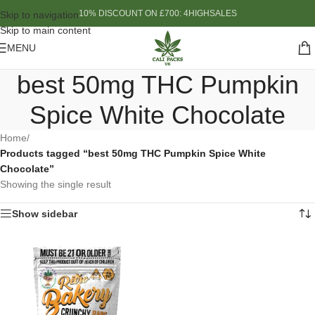
10% DISCOUNT ON £700: 4HIGHSALES
Skip to navigation
Skip to main content
MENU
best 50mg THC Pumpkin
Spice White Chocolate
Home
/
Products tagged “best 50mg THC Pumpkin Spice White
Chocolate”
Showing the single result
Show sidebar