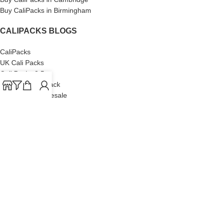
Buy CaliPacks in Birmingham
CALIPACKS BLOGS
CaliPacks
UK Cali Packs
Cali Packs 3.5
What is a Cali Pack
Cali Packs Wholesale
Where To Buy CaliPacks UK
CALIPACKS BRAND
Cali-X
Cookies
THETENco
Jungle Boys
Doja Exclusive
Backpack Boyz
CaliPacks
2023
Cali Packs For Sale Online
Buy Cali Weed Online