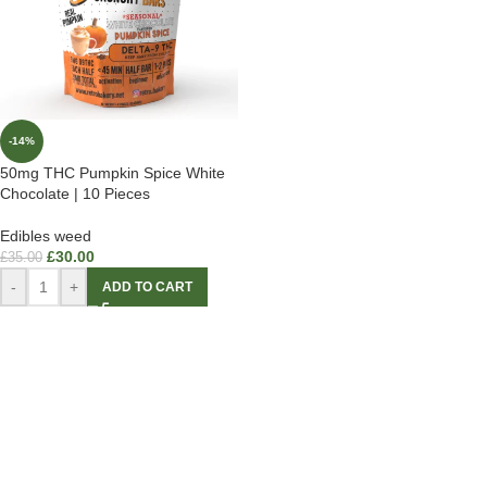
-14%
50mg THC Pumpkin Spice White
Chocolate | 10 Pieces
Edibles weed
£
30.00
£
35.00
-
+
ADD TO CART