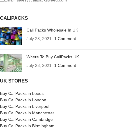
Email: sales@calipacksweed.com
CALIPACKS
Cali Packs Wholesale In UK
July 23, 2021
1 Comment
Where To Buy CaliPacks UK
July 23, 2021
1 Comment
UK STORES
Buy CaliPacks in Leeds
Buy CaliPacks in London
Buy CaliPacks in Liverpool
Buy CaliPacks in Manchester
Buy CaliPacks in Cambridge
Buy CaliPacks in Birmingham