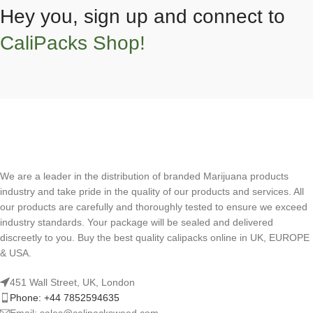
Hey you, sign up and connect to
CaliPacks Shop!
We are a leader in the distribution of branded Marijuana products
industry and take pride in the quality of our products and services. All
our products are carefully and thoroughly tested to ensure we exceed
industry standards. Your package will be sealed and delivered
discreetly to you. Buy the best quality calipacks online in UK, EUROPE
& USA.
451 Wall Street, UK, London
Phone: +44 7852594635