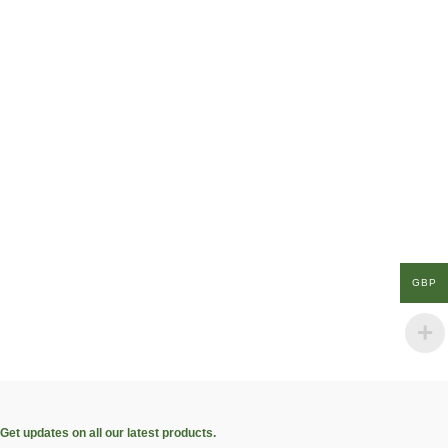
GBP
Get updates on all our latest products.