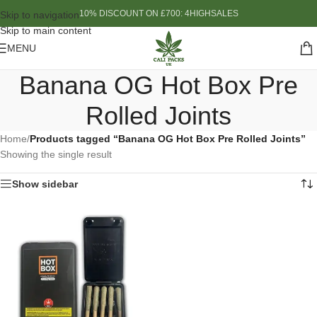
10% DISCOUNT ON £700: 4HIGHSALES
Skip to navigation
Skip to main content
MENU
Banana OG Hot Box Pre
Rolled Joints
Home
/
Products tagged “Banana OG Hot Box Pre Rolled Joints”
Showing the single result
Show sidebar