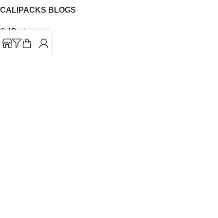
CALIPACKS BLOGS
CaliPacks
UK Cali Packs
Cali Packs 3.5
What is a Cali Pack
Cali Packs Wholesale
Where To Buy CaliPacks UK
CALIPACKS BRAND
Cali-X
Cookies
THETENco
Jungle Boys
Doja Exclusive
Backpack Boyz
CaliPacks
2023
Cali Packs For Sale Online
Buy Cali Weed Online