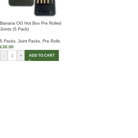
Banana OG Hot Box Pre Rolled
Joints (5 Pack)
5 Packs
,
Joint Packs
,
Pre Rolls
£
30.00
-
+
ADD TO CART