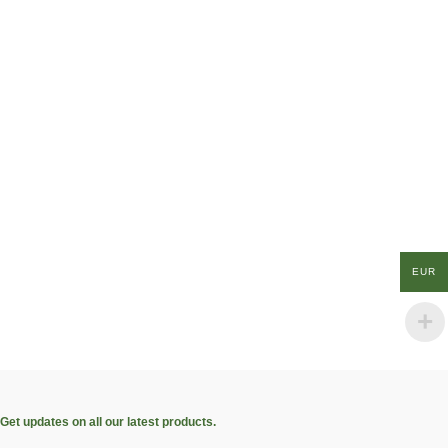
EUR
Get updates on all our latest products.