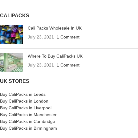
CALIPACKS
Cali Packs Wholesale In UK
July 23, 2021
1 Comment
Where To Buy CaliPacks UK
July 23, 2021
1 Comment
UK STORES
Buy CaliPacks in Leeds
Buy CaliPacks in London
Buy CaliPacks in Liverpool
Buy CaliPacks in Manchester
Buy CaliPacks in Cambridge
Buy CaliPacks in Birmingham