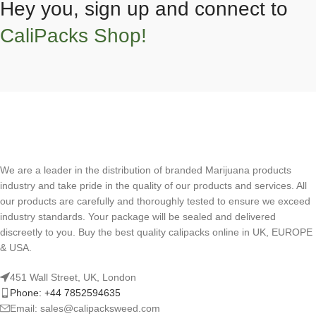
Hey you, sign up and connect to
CaliPacks Shop!
We are a leader in the distribution of branded Marijuana products
industry and take pride in the quality of our products and services. All
our products are carefully and thoroughly tested to ensure we exceed
industry standards. Your package will be sealed and delivered
discreetly to you. Buy the best quality calipacks online in UK, EUROPE
& USA.
451 Wall Street, UK, London
Phone: +44 7852594635
Email: sales@calipacksweed.com