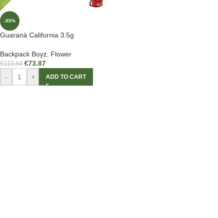
-35%
Guaranà California 3.5g
Backpack Boyz
,
Flower
€
73.87
€
113.64
-
+
ADD TO CART