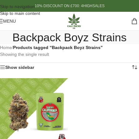
10% DISCOUNT ON £700: 4HIGHSALES
Skip to navigation
Skip to main content
MENU
Backpack Boyz Strains
Home
/
Products tagged “Backpack Boyz Strains”
Showing the single result
Show sidebar