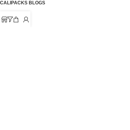
CALIPACKS BLOGS
CaliPacks
UK Cali Packs
Cali Packs 3.5
What is a Cali Pack
Cali Packs Wholesale
Where To Buy CaliPacks UK
CALIPACKS BRAND
Cali-X
Cookies
THETENco
Jungle Boys
Doja Exclusive
Backpack Boyz
CaliPacks
2023
Cali Packs For Sale Online
Buy Cali Weed Online