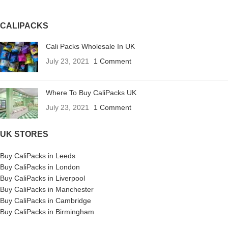
CALIPACKS
Cali Packs Wholesale In UK
July 23, 2021
1 Comment
Where To Buy CaliPacks UK
July 23, 2021
1 Comment
UK STORES
Buy CaliPacks in Leeds
Buy CaliPacks in London
Buy CaliPacks in Liverpool
Buy CaliPacks in Manchester
Buy CaliPacks in Cambridge
Buy CaliPacks in Birmingham