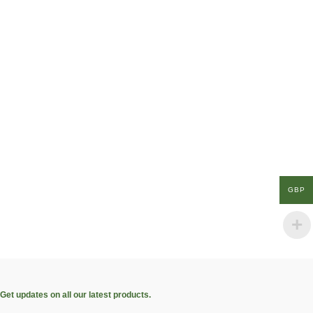
GBP
Get updates on all our latest products.