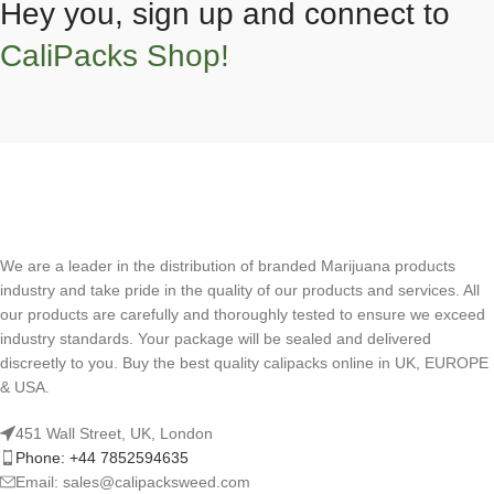
Hey you, sign up and connect to
CaliPacks Shop!
We are a leader in the distribution of branded Marijuana products
industry and take pride in the quality of our products and services. All
our products are carefully and thoroughly tested to ensure we exceed
industry standards. Your package will be sealed and delivered
discreetly to you. Buy the best quality calipacks online in UK, EUROPE
& USA.
451 Wall Street, UK, London
Phone: +44 7852594635
Email: sales@calipacksweed.com