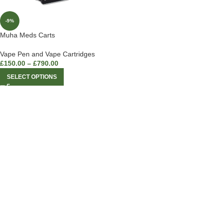
-9%
Muha Meds Carts
Vape Pen and Vape Cartridges
£
150.00
–
£
790.00
SELECT OPTIONS