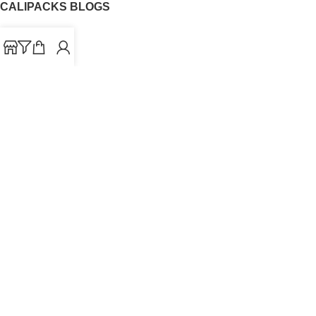
CALIPACKS BLOGS
CaliPacks
UK Cali Packs
Cali Packs 3.5
What is a Cali Pack
Cali Packs Wholesale
Where To Buy CaliPacks UK
CALIPACKS BRAND
Cali-X
Cookies
THETENco
Jungle Boys
Doja Exclusive
Backpack Boyz
CaliPacks
2023
Cali Packs For Sale Online
Buy Cali Weed Online