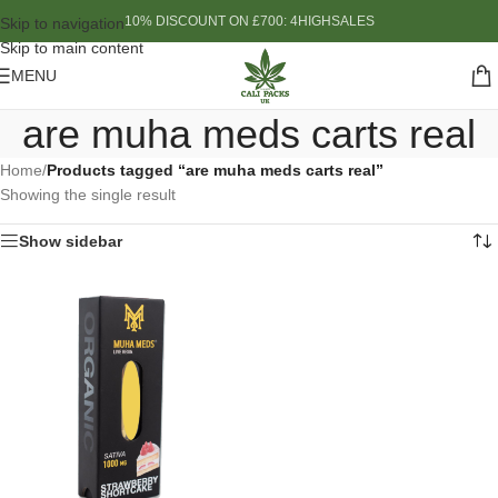
10% DISCOUNT ON £700: 4HIGHSALES
Skip to navigation
Skip to main content
MENU
are muha meds carts real
Home
/
Products tagged “are muha meds carts real”
Showing the single result
Show sidebar