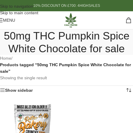
10% DISCOUNT ON £700: 4HIGHSALES
Skip to navigation
Skip to main content
MENU
50mg THC Pumpkin Spice
White Chocolate for sale
Home
/
Products tagged “50mg THC Pumpkin Spice White Chocolate for
sale”
Showing the single result
Show sidebar