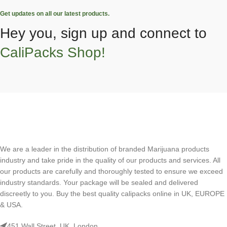
Get updates on all our latest products.
Hey you, sign up and connect to
CaliPacks Shop!
We are a leader in the distribution of branded Marijuana products
industry and take pride in the quality of our products and services. All
our products are carefully and thoroughly tested to ensure we exceed
industry standards. Your package will be sealed and delivered
discreetly to you. Buy the best quality calipacks online in UK, EUROPE
& USA.
451 Wall Street, UK, London