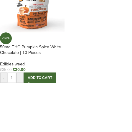
-14%
50mg THC Pumpkin Spice White
Chocolate | 10 Pieces
Edibles weed
£
30.00
£
35.00
-
+
ADD TO CART