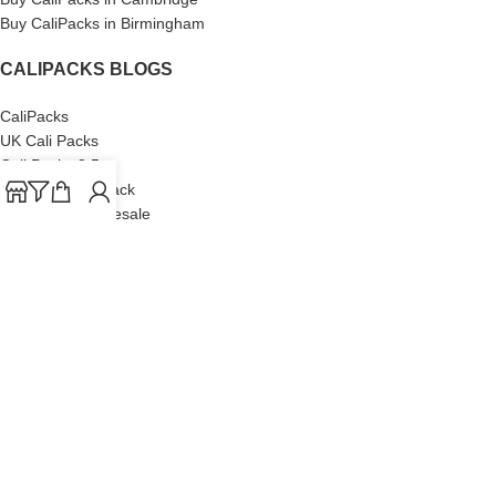
Buy CaliPacks in Birmingham
CALIPACKS BLOGS
CaliPacks
UK Cali Packs
Cali Packs 3.5
What is a Cali Pack
Cali Packs Wholesale
Where To Buy CaliPacks UK
CALIPACKS BRAND
Cali-X
Cookies
THETENco
Jungle Boys
Doja Exclusive
Backpack Boyz
CaliPacks
2023
Cali Packs For Sale Online
Buy Cali Weed Online