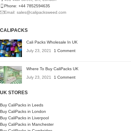
Phone: +44 7852594635
Email: sales@calipacksweed.com
CALIPACKS
Cali Packs Wholesale In UK
July 23, 2021
1 Comment
Where To Buy CaliPacks UK
July 23, 2021
1 Comment
UK STORES
Buy CaliPacks in Leeds
Buy CaliPacks in London
Buy CaliPacks in Liverpool
Buy CaliPacks in Manchester
Buy CaliPacks in Cambridge