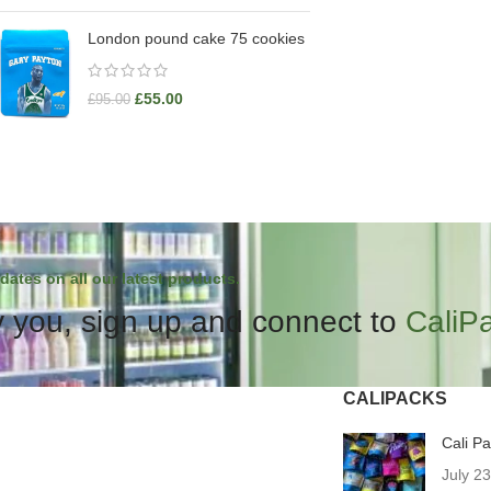
London pound cake 75 cookies
£
55.00
£
95.00
dates on all our latest products.
 you, sign up and connect to
CaliP
CALIPACKS
Cali P
July 2