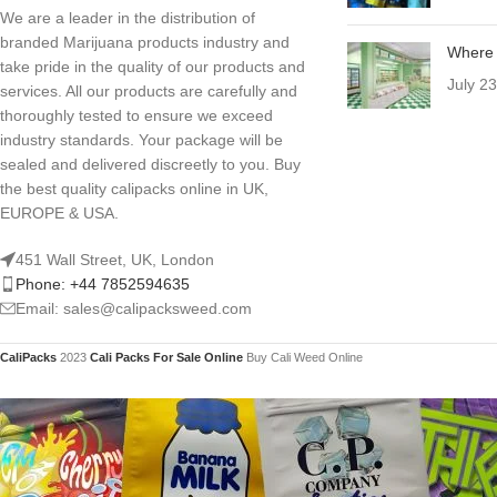
We are a leader in the distribution of
branded Marijuana products industry and
Where 
take pride in the quality of our products and
July 2
services. All our products are carefully and
thoroughly tested to ensure we exceed
industry standards. Your package will be
sealed and delivered discreetly to you. Buy
the best quality calipacks online in UK,
EUROPE & USA.
451 Wall Street, UK, London
Phone: +44 7852594635
Email: sales@calipacksweed.com
CaliPacks
2023
Cali Packs For Sale Online
Buy Cali Weed Online