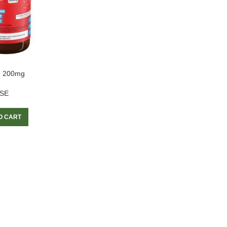
e 200mg
SE
O CART