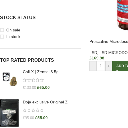
STOCK STATUS
On sale
In stock
Proscaline Microdos
LSD
,
LSD MICRODO
£
169.98
TOP RATED PRODUCTS
-
+
ADD T
Cali-X | Zensei 3.5g
£
65.00
£
100.00
Doja exclusive Original Z
£
55.00
£
95.00