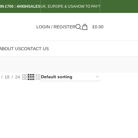
N £700 : 4HIGHSALES
UK, EUROPE & USA
HOW TO PAY?
LOGIN / REGISTER
£
0.00
ABOUT US
CONTACT US
18
24