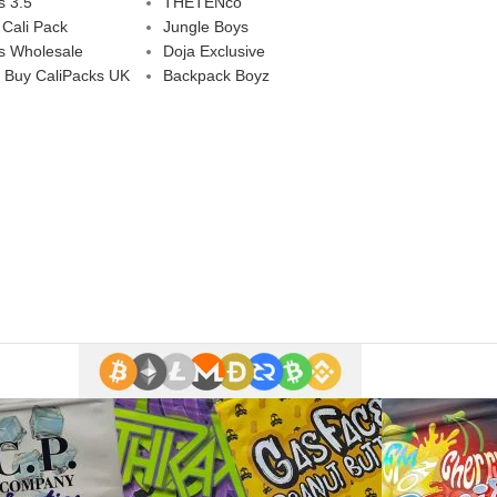
s 3.5
THETENco
 Cali Pack
Jungle Boys
s Wholesale
Doja Exclusive
 Buy CaliPacks UK
Backpack Boyz