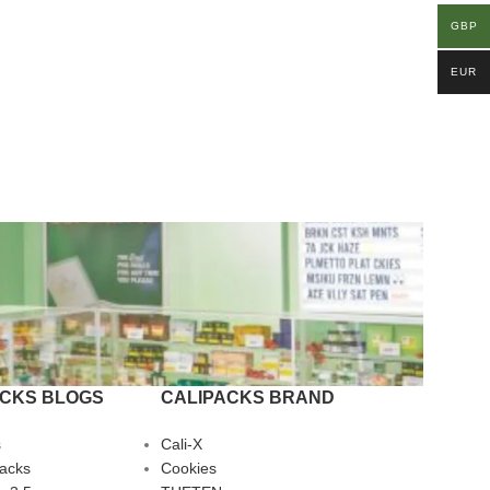
GBP
EUR
ACKS BLOGS
CALIPACKS BRAND
s
Cali-X
Packs
Cookies