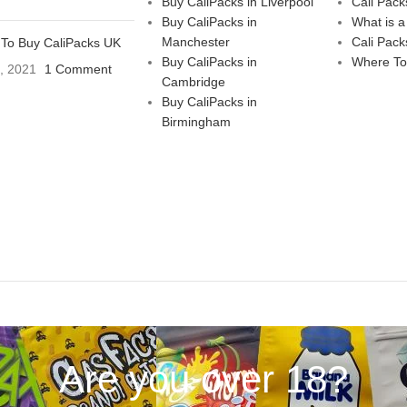
Buy CaliPacks in Liverpool
Cali Pack
Buy CaliPacks in
What is a
Manchester
Cali Pack
To Buy CaliPacks UK
Buy CaliPacks in
Where To
3, 2021
1 Comment
Cambridge
Buy CaliPacks in
Birmingham
Are you over 18?