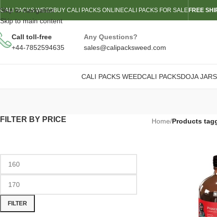
Skip to navigation
CALI PACKS WEED
BUY CALI PACKS ONLINE
CALI PACKS FOR SALE
FREE SHI
Skip to main content
Call toll-free
Any Questions?
+44-7852594635
sales@calipacksweed.com
CALI PACKS WEED
CALI PACKS
DOJA JARS
FILTER BY PRICE
Home
/
Products tag
FILTER