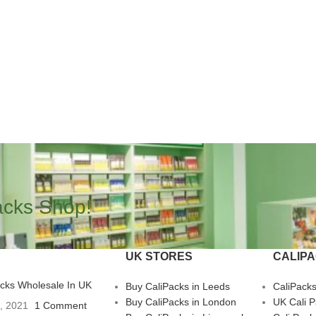
acks Shop!
UK STORES
CALIP
acks Wholesale In UK
Buy CaliPacks in Leeds
CaliPack
Buy CaliPacks in London
UK Cali 
3, 2021
1 Comment