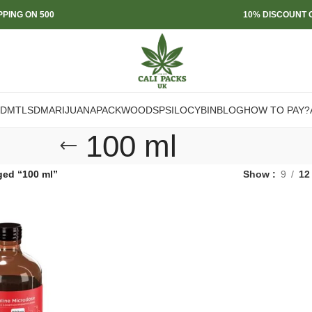
PPING ON 500
10% DISCOUNT O
DMT
LSD
MARIJUANA
PACKWOODS
PSILOCYBIN
BLOG
HOW TO PAY?
100 ml
ged “100 ml”
Show
9
12