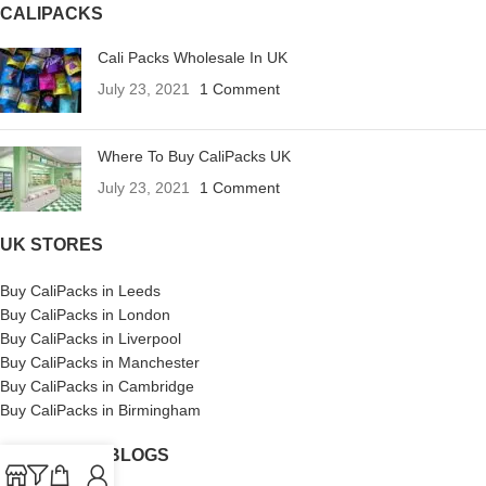
CALIPACKS
Cali Packs Wholesale In UK
July 23, 2021
1 Comment
Where To Buy CaliPacks UK
July 23, 2021
1 Comment
UK STORES
Buy CaliPacks in Leeds
Buy CaliPacks in London
Buy CaliPacks in Liverpool
Buy CaliPacks in Manchester
Buy CaliPacks in Cambridge
Buy CaliPacks in Birmingham
CALIPACKS BLOGS