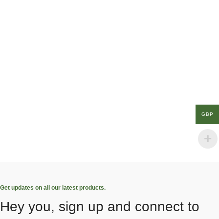
GBP
Get updates on all our latest products.
Hey you, sign up and connect to