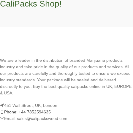
CaliPacks Shop!
We are a leader in the distribution of branded Marijuana products
industry and take pride in the quality of our products and services. All
our products are carefully and thoroughly tested to ensure we exceed
industry standards. Your package will be sealed and delivered
discreetly to you. Buy the best quality calipacks online in UK, EUROPE
& USA.
451 Wall Street, UK, London
Phone: +44 7852594635
Email: sales@calipacksweed.com