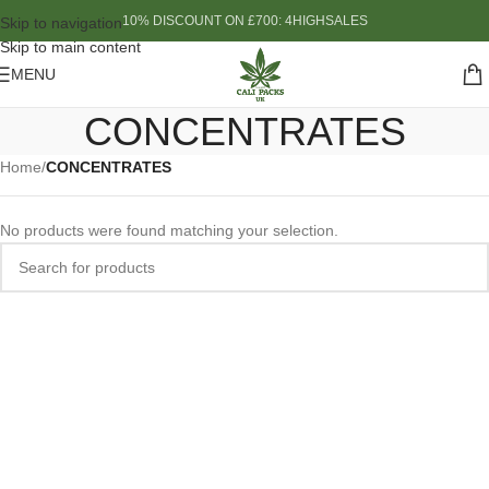
10% DISCOUNT ON £700: 4HIGHSALES
Skip to navigation
Skip to main content
MENU
CONCENTRATES
Home
/
CONCENTRATES
No products were found matching your selection.