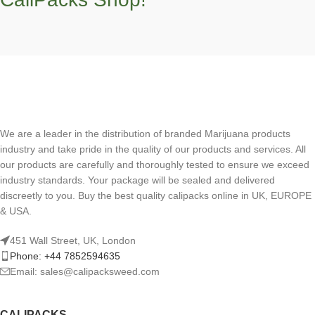
We are a leader in the distribution of branded Marijuana products
industry and take pride in the quality of our products and services. All
our products are carefully and thoroughly tested to ensure we exceed
industry standards. Your package will be sealed and delivered
discreetly to you. Buy the best quality calipacks online in UK, EUROPE
& USA.
451 Wall Street, UK, London
Phone: +44 7852594635
Email: sales@calipacksweed.com
CALIPACKS