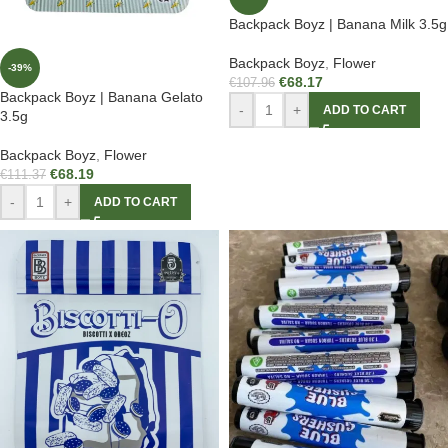
Backpack Boyz | Banana Milk 3.5g
Backpack Boyz
,
Flower
-39%
€
68.17
€
107.96
Backpack Boyz | Banana Gelato
-
+
ADD TO CART
3.5g
Backpack Boyz
,
Flower
€
68.19
€
111.37
-
+
ADD TO CART