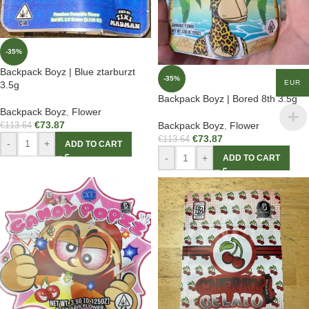
-35%
Backpack Boyz | Blue ztarburzt
-35%
EUR
3.5g
Backpack Boyz | Bored 8th 3.5g
Backpack Boyz
,
Flower
€
73.87
Backpack Boyz
,
Flower
€
113.64
€
73.87
€
113.64
-
+
ADD TO CART
-
+
ADD TO CART