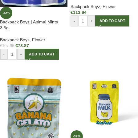
Backpack Boyz
,
Flower
€
113.64
-32%
-
+
ADD TO CART
Backpack Boyz | Animal Mints
3.5g
Backpack Boyz
,
Flower
€
73.87
€
107.96
-
+
ADD TO CART
-37%