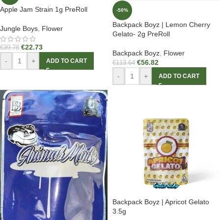
Apple Jam Strain 1g PreRoll
-50%
Backpack Boyz | Lemon Cherry
Jungle Boys
,
Flower
Gelato- 2g PreRoll
€
22.73
€
39.78
Backpack Boyz
,
Flower
-
+
ADD TO CART
€
56.82
€
113.64
-
+
ADD TO CART
Backpack Boyz | Apricot Gelato
3.5g