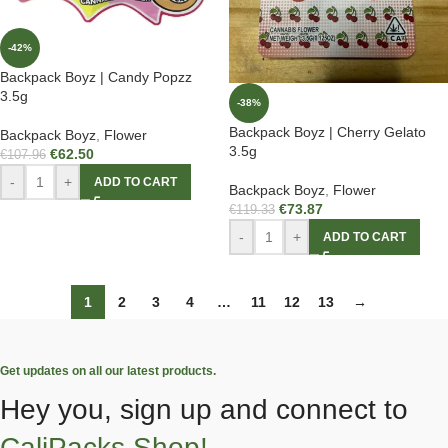
-42%
Backpack Boyz | Candy Popzz
3.5g
-38%
Backpack Boyz | Cherry Gelato
Backpack Boyz
,
Flower
3.5g
€
62.50
€
107.96
-
+
ADD TO CART
Backpack Boyz
,
Flower
€
73.87
€
119.33
-
+
ADD TO CART
1
2
3
4
…
11
12
13
→
Get updates on all our latest products.
Hey you, sign up and connect to
CaliPacks Shop!