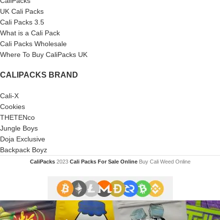
CaliPacks
UK Cali Packs
Cali Packs 3.5
What is a Cali Pack
Cali Packs Wholesale
Where To Buy CaliPacks UK
CALIPACKS BRAND
Cali-X
Cookies
THETENco
Jungle Boys
Doja Exclusive
Backpack Boyz
CaliPacks
2023
Cali Packs For Sale Online
Buy Cali Weed Online