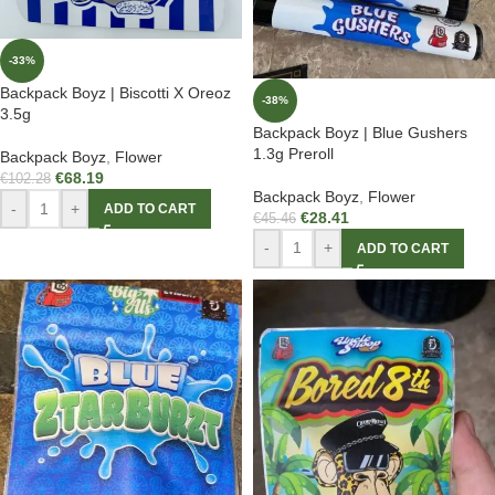
-33%
Backpack Boyz | Biscotti X Oreoz
-38%
3.5g
Backpack Boyz | Blue Gushers
1.3g Preroll
Backpack Boyz
,
Flower
€
68.19
€
102.28
Backpack Boyz
,
Flower
-
+
ADD TO CART
€
28.41
€
45.46
-
+
ADD TO CART