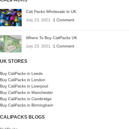
Cali Packs Wholesale In UK
July 23, 2021
1 Comment
Where To Buy CaliPacks UK
July 23, 2021
1 Comment
UK STORES
Buy CaliPacks in Leeds
Buy CaliPacks in London
Buy CaliPacks in Liverpool
Buy CaliPacks in Manchester
Buy CaliPacks in Cambridge
Buy CaliPacks in Birmingham
CALIPACKS BLOGS