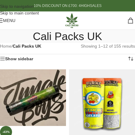
10% DISCOUNT ON £700: 4HIGHSALES
Skip to navigation
Skip to main content
MENU
Cali Packs UK
Home
/
Cali Packs UK
Showing 1–12 of 155 results
Show sidebar
-43%