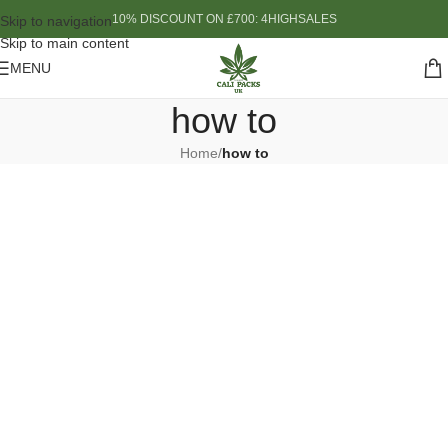
10% DISCOUNT ON £700: 4HIGHSALES
Skip to navigation
Skip to main content
MENU
how to
Home
/
how to