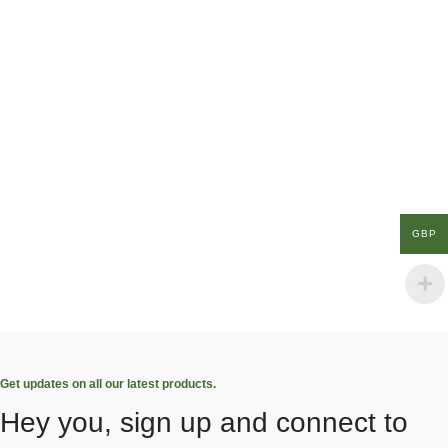
GBP
Get updates on all our latest products.
Hey you, sign up and connect to