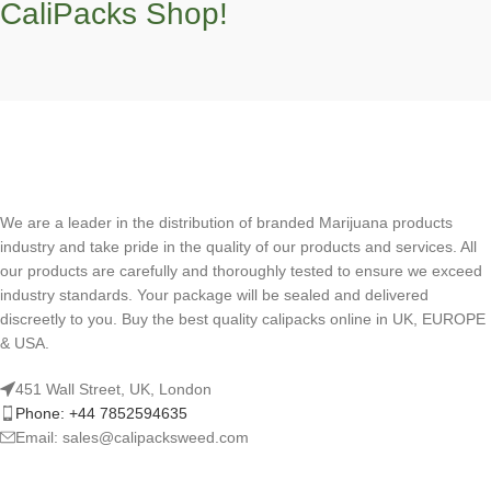
CaliPacks Shop!
We are a leader in the distribution of branded Marijuana products
industry and take pride in the quality of our products and services. All
our products are carefully and thoroughly tested to ensure we exceed
industry standards. Your package will be sealed and delivered
discreetly to you. Buy the best quality calipacks online in UK, EUROPE
& USA.
451 Wall Street, UK, London
Phone: +44 7852594635
Email: sales@calipacksweed.com