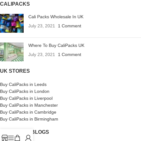
CALIPACKS
Cali Packs Wholesale In UK
July 23, 2021
1 Comment
Where To Buy CaliPacks UK
July 23, 2021
1 Comment
UK STORES
Buy CaliPacks in Leeds
Buy CaliPacks in London
Buy CaliPacks in Liverpool
Buy CaliPacks in Manchester
Buy CaliPacks in Cambridge
Buy CaliPacks in Birmingham
CALIPACKS BLOGS