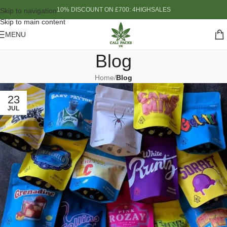
10% DISCOUNT ON £700: 4HIGHSALES
Skip to navigation
Skip to main content
MENU
Blog
Home
/
Blog
23
JUL