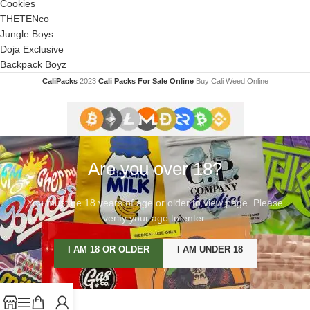
Cookies
THETENco
Jungle Boys
Doja Exclusive
Backpack Boyz
CaliPacks
2023
Cali Packs For Sale Online
Buy Cali Weed Online
Are you over 18?
You must be 18 years of age or older to view page. Please
verify your age to enter.
I AM 18 OR OLDER
I AM UNDER 18