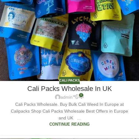
CALI PACKS
Cali Packs Wholesale In UK
0
admin
Cali Packs Wholesale. Buy Bulk Cali Weed In Europe at
Calipacks Shop Cali Packs Wholesale Best Offers in Europe
and UK ...
CONTINUE READING