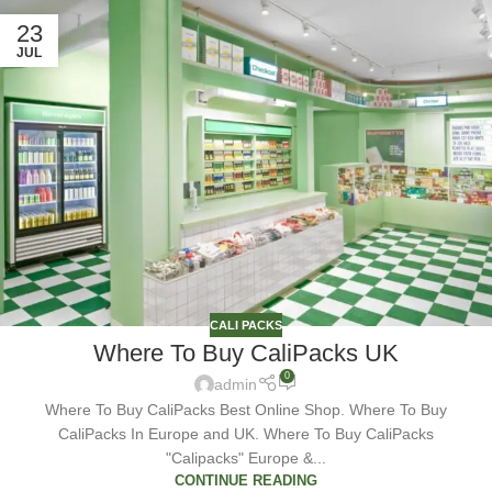
23
JUL
CALI PACKS
Where To Buy CaliPacks UK
0
admin
Where To Buy CaliPacks Best Online Shop. Where To Buy
CaliPacks In Europe and UK. Where To Buy CaliPacks
"Calipacks" Europe &...
CONTINUE READING