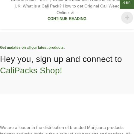
GBP
UK. What is a Cali Pack? How to get Original Cali Weed
Online. &...
CONTINUE READING
Get updates on all our latest products.
Hey you, sign up and connect to
CaliPacks Shop!
We are a leader in the distribution of branded Marijuana products