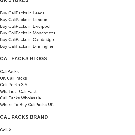
UK STORES
Buy CaliPacks in Leeds
Buy CaliPacks in London
Buy CaliPacks in Liverpool
Buy CaliPacks in Manchester
Buy CaliPacks in Cambridge
Buy CaliPacks in Birmingham
CALIPACKS BLOGS
CaliPacks
UK Cali Packs
Cali Packs 3.5
What is a Cali Pack
Cali Packs Wholesale
Where To Buy CaliPacks UK
CALIPACKS BRAND
Cali-X