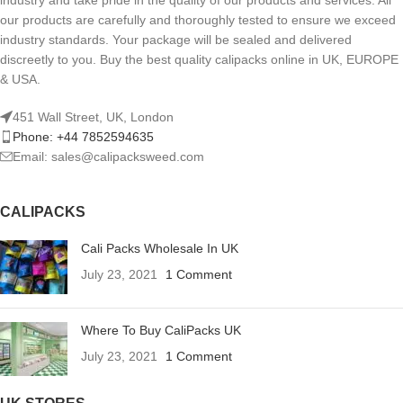
industry and take pride in the quality of our products and services. All
our products are carefully and thoroughly tested to ensure we exceed
industry standards. Your package will be sealed and delivered
discreetly to you. Buy the best quality calipacks online in UK, EUROPE
& USA.
451 Wall Street, UK, London
Phone: +44 7852594635
Email: sales@calipacksweed.com
CALIPACKS
Cali Packs Wholesale In UK
July 23, 2021
1 Comment
Where To Buy CaliPacks UK
July 23, 2021
1 Comment