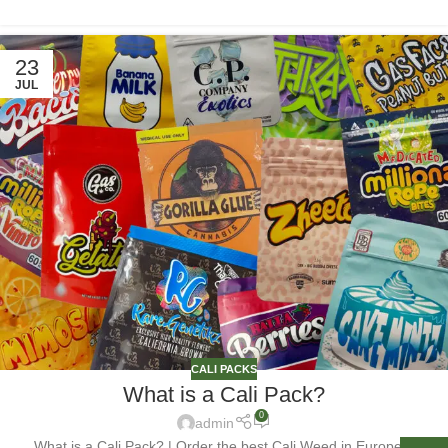
23
JUL
CALI PACKS
What is a Cali Pack?
0
admin
What is a Cali Pack? | Order the best Cali Weed in Europe &